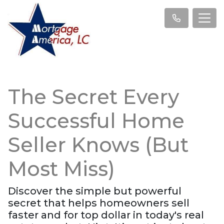
The Secret Every
Successful Home
Seller Knows (But
Most Miss)
Discover the simple but powerful
secret that helps homeowners sell
faster and for top dollar in today's real