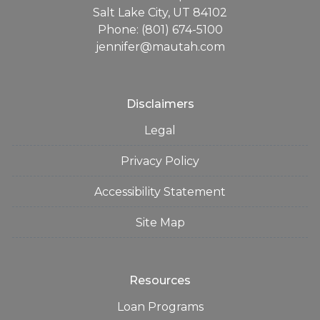
Salt Lake City, UT 84102
Phone: (801) 674-5100
jennifer@mautah.com
Disclaimers
Legal
Privacy Policy
Accessibility Statement
Site Map
Resources
Loan Programs