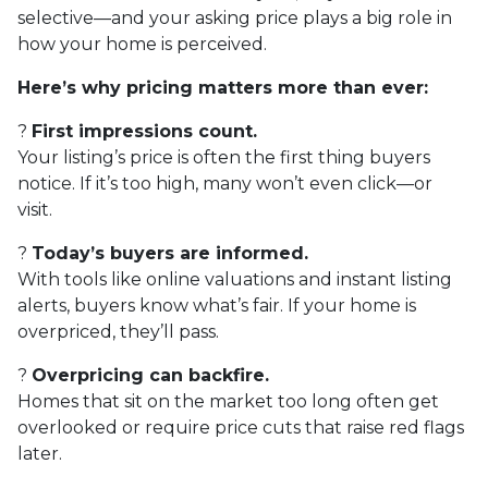
selective—and your asking price plays a big role in
how your home is perceived.
Here’s why pricing matters more than ever:
?
First impressions count.
Your listing’s price is often the first thing buyers
notice. If it’s too high, many won’t even click—or
visit.
?
Today’s buyers are informed.
With tools like online valuations and instant listing
alerts, buyers know what’s fair. If your home is
overpriced, they’ll pass.
?
Overpricing can backfire.
Homes that sit on the market too long often get
overlooked or require price cuts that raise red flags
later.