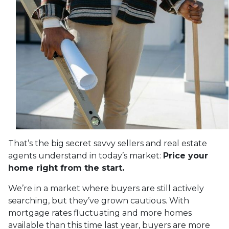
That’s the big secret savvy sellers and real estate
agents understand in today’s market:
Price your
home right from the start.
We’re in a market where buyers are still actively
searching, but they’ve grown cautious. With
mortgage rates fluctuating and more homes
available than this time last year, buyers are more