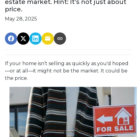
estate market. Hint: It’s not just about
price.
May 28, 2025
If your home isn’t selling as quickly as you'd hoped
—or at all—it might not be the market. It could be
the price.