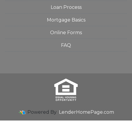
Loan Process
Mortgage Basics
Online Forms
FAQ
Powered By
LenderHomePage.com