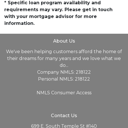
* Specific loan program availability and
requirements may vary. Please get in touch
with your mortgage advisor for more
information.
About Us
We've been helping customers afford the home of
their dreams for many years and we love what we
do...
Company NMLS: 218122
Personal NMLS: 218122
NMLS Consumer Access
Contact Us
699 E. South Temple St #140