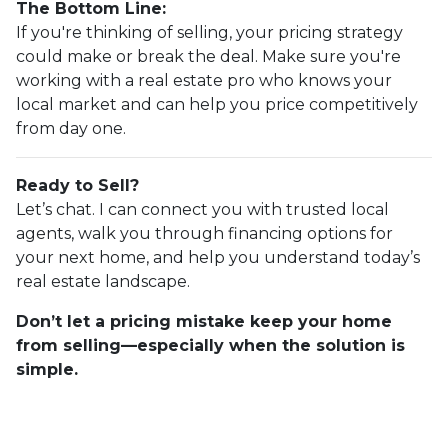
The Bottom Line:
If you're thinking of selling, your pricing strategy
could make or break the deal. Make sure you're
working with a real estate pro who knows your
local market and can help you price competitively
from day one.
Ready to Sell?
Let’s chat. I can connect you with trusted local
agents, walk you through financing options for
your next home, and help you understand today’s
real estate landscape.
Don’t let a pricing mistake keep your home
from selling—especially when the solution is
simple.