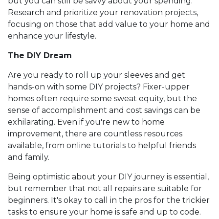
but you can still be savvy about your spending.
Research and prioritize your renovation projects,
focusing on those that add value to your home and
enhance your lifestyle.
The DIY Dream
Are you ready to roll up your sleeves and get
hands-on with some DIY projects? Fixer-upper
homes often require some sweat equity, but the
sense of accomplishment and cost savings can be
exhilarating. Even if you're new to home
improvement, there are countless resources
available, from online tutorials to helpful friends
and family.
Being optimistic about your DIY journey is essential,
but remember that not all repairs are suitable for
beginners. It's okay to call in the pros for the trickier
tasks to ensure your home is safe and up to code.