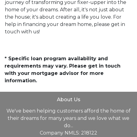
journey of transforming your fixer-upper into the
home of your dreams. After all, it's not just about
the house; it's about creating a life you love. For
help in financing your dream home, please get in
touch with us!
* Specific loan program availability and
requirements may vary. Please get in touch
with your mortgage advisor for more
information.
About Us
We've been helping customers afford the home of
their dreams for many years and we love what we
do...
Company NMLS: 218122