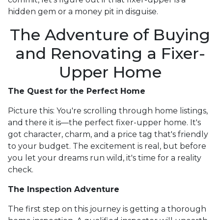
hidden gem or a money pit in disguise.
The Adventure of Buying
and Renovating a Fixer-
Upper Home
The Quest for the Perfect Home
Picture this: You're scrolling through home listings,
and there it is—the perfect fixer-upper home. It's
got character, charm, and a price tag that's friendly
to your budget. The excitement is real, but before
you let your dreams run wild, it's time for a reality
check.
The Inspection Adventure
The first step on this journey is getting a thorough