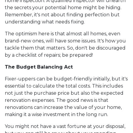
home inspection. A qualified inspector will unearth
the secrets your potential home might be hiding.
Remember, it's not about finding perfection but
understanding what needs fixing.
The optimism here is that almost all homes, even
brand-new ones, will have some issues. It's how you
tackle them that matters. So, don't be discouraged
by a checklist of repairs; be prepared!
The Budget Balancing Act
Fixer-uppers can be budget-friendly initially, but it's
essential to calculate the total costs. This includes
not just the purchase price but also the expected
renovation expenses. The good news is that
renovations can increase the value of your home,
making it a wise investment in the long run.
You might not have a vast fortune at your disposal,