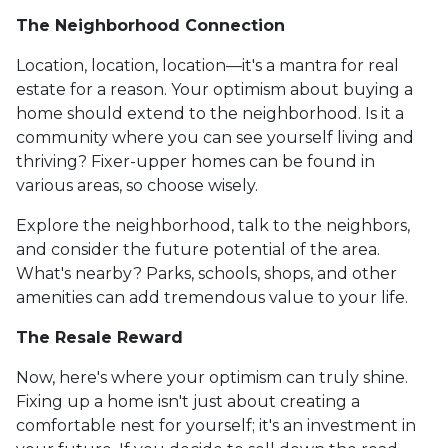
The Neighborhood Connection
Location, location, location—it's a mantra for real
estate for a reason. Your optimism about buying a
home should extend to the neighborhood. Is it a
community where you can see yourself living and
thriving? Fixer-upper homes can be found in
various areas, so choose wisely.
Explore the neighborhood, talk to the neighbors,
and consider the future potential of the area.
What's nearby? Parks, schools, shops, and other
amenities can add tremendous value to your life.
The Resale Reward
Now, here's where your optimism can truly shine.
Fixing up a home isn't just about creating a
comfortable nest for yourself; it's an investment in