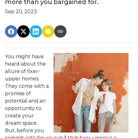
more than you bargained for.
Sep 20, 2023
You might have
heard about the
allure of fixer-
upper homes.
They come with a
promise of
potential and an
opportunity to
create your
dream space.
But, before you
commit, let's figure out if that fixer-upper is a