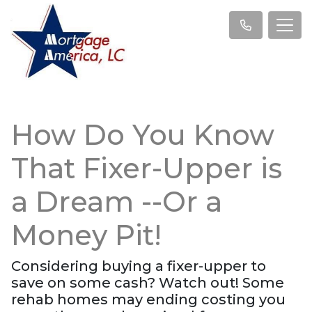
How Do You Know
That Fixer-Upper is
a Dream --Or a
Money Pit!
Considering buying a fixer-upper to
save on some cash? Watch out! Some
rehab homes may ending costing you