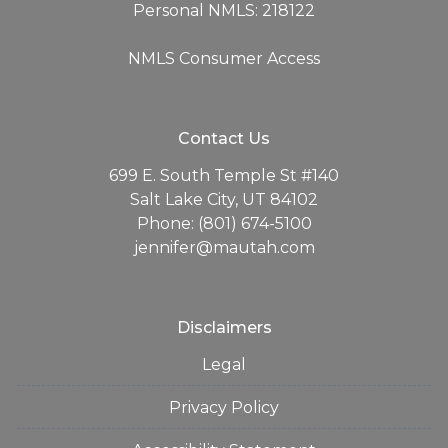
Personal NMLS: 218122
NMLS Consumer Access
Contact Us
699 E. South Temple St #140
Salt Lake City, UT 84102
Phone: (801) 674-5100
jennifer@mautah.com
Disclaimers
Legal
Privacy Policy