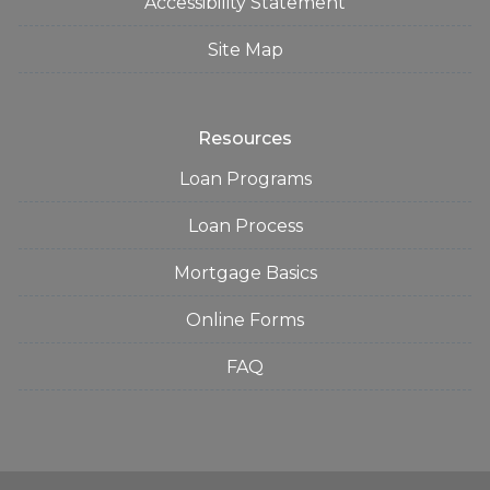
Accessibility Statement
Site Map
Resources
Loan Programs
Loan Process
Mortgage Basics
Online Forms
FAQ