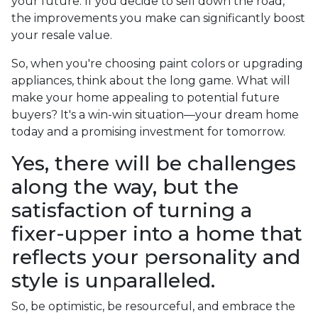
your future. If you decide to sell down the road,
the improvements you make can significantly boost
your resale value.
So, when you're choosing paint colors or upgrading
appliances, think about the long game. What will
make your home appealing to potential future
buyers? It's a win-win situation—your dream home
today and a promising investment for tomorrow.
Yes, there will be challenges
along the way, but the
satisfaction of turning a
fixer-upper into a home that
reflects your personality and
style is unparalleled.
So, be optimistic, be resourceful, and embrace the