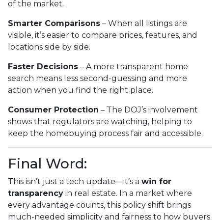
of the market.
Smarter Comparisons
– When all listings are
visible, it’s easier to compare prices, features, and
locations side by side.
Faster Decisions
– A more transparent home
search means less second-guessing and more
action when you find the right place.
Consumer Protection
– The DOJ’s involvement
shows that regulators are watching, helping to
keep the homebuying process fair and accessible.
Final Word:
This isn’t just a tech update—it’s a
win for
transparency
in real estate. In a market where
every advantage counts, this policy shift brings
much-needed simplicity and fairness to how buyers