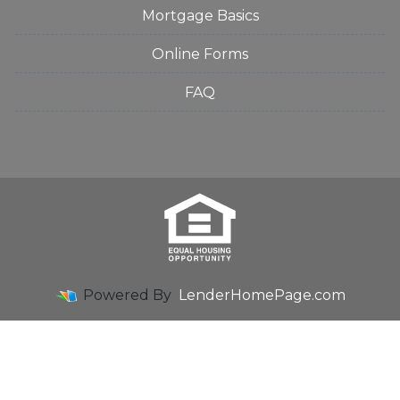
Mortgage Basics
Online Forms
FAQ
Powered By
LenderHomePage.com