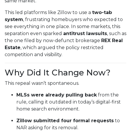
same market.
This led platforms like Zillow to use a
two-tab
system
, frustrating homebuyers who expected to
see everything in one place. In some markets, this
separation even sparked
antitrust lawsuits
, such as
the one filed by now-defunct brokerage
REX Real
Estate
, which argued the policy restricted
competition and visibility.
Why Did It Change Now?
This repeal wasn’t spontaneous.
MLSs were already pulling back
from the
rule, calling it outdated in today’s digital-first
home search environment.
Zillow submitted four formal requests
to
NAR asking for its removal.