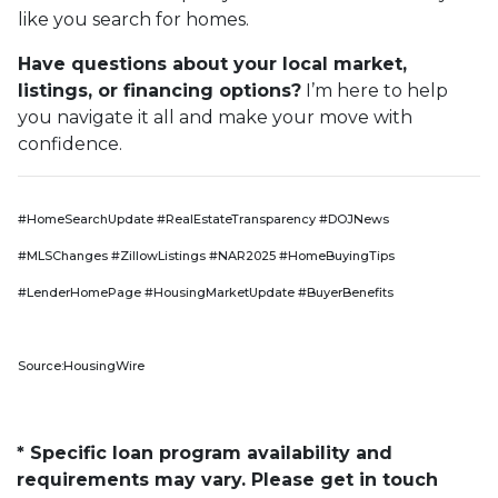
like you search for homes.
Have questions about your local market,
listings, or financing options?
I’m here to help
you navigate it all and make your move with
confidence.
#HomeSearchUpdate #RealEstateTransparency #DOJNews
#MLSChanges #ZillowListings #NAR2025 #HomeBuyingTips
#LenderHomePage #HousingMarketUpdate #BuyerBenefits
Source:HousingWire
* Specific loan program availability and
requirements may vary. Please get in touch