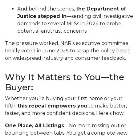
And behind the scenes,
the Department of
Justice stepped in
—sending civil investigative
demands to several MLSs in 2024 to probe
potential antitrust concerns.
The pressure worked. NAR’s executive committee
finally voted in June 2025 to scrap the policy based
on widespread industry and consumer feedback.
Why It Matters to You—the
Buyer:
Whether you’re buying your first home or your
fifth,
this repeal empowers you
to make better,
faster, and more confident decisions. Here’s how:
One Place, All Listings
– No more missing out or
bouncing between tabs. You get a complete view