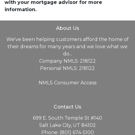
with your mortgage advisor for more
information.
About Us
We've been helping customers afford the home of
their dreams for many years and we love what we
do...
Company NMLS: 218122
Personal NMLS: 218122
NMLS Consumer Access
Contact Us
699 E. South Temple St #140
Salt Lake City, UT 84102
Phone: (801) 674-5100