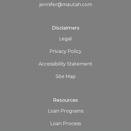
jennifer@mautah.com
Disclaimers
Legal
Privacy Policy
Accessibility Statement
Site Map
Resources
Loan Programs
Loan Process