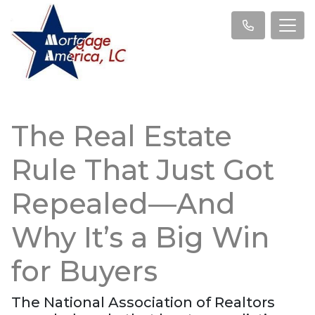
The Real Estate
Rule That Just Got
Repealed—And
Why It’s a Big Win
for Buyers
The National Association of Realtors