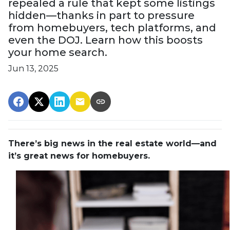
repealed a rule that kept some listings
hidden—thanks in part to pressure
from homebuyers, tech platforms, and
even the DOJ. Learn how this boosts
your home search.
Jun 13, 2025
There’s big news in the real estate world—and
it’s great news for homebuyers.