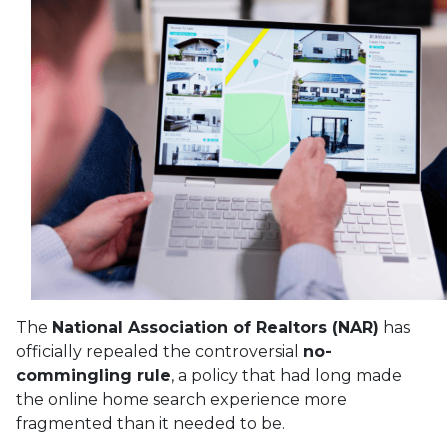
The
National Association of Realtors (NAR)
has
officially repealed the controversial
no-
commingling rule
, a policy that had long made
the online home search experience more
fragmented than it needed to be.