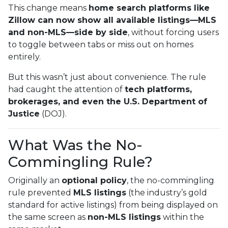
This change means
home search platforms like
Zillow can now show all available listings—MLS
and non-MLS—side by side
, without forcing users
to toggle between tabs or miss out on homes
entirely.
But this wasn’t just about convenience. The rule
had caught the attention of
tech platforms,
brokerages, and even the U.S. Department of
Justice
(DOJ).
What Was the No-
Commingling Rule?
Originally an
optional policy
, the no-commingling
rule prevented
MLS listings
(the industry’s gold
standard for active listings) from being displayed on
the same screen as
non-MLS listings
within the