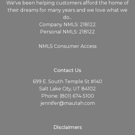
We've been helping customers afford the home of
their dreams for many years and we love what we
do...
Company NMLS: 218122
Personal NMLS: 218122
NMLS Consumer Access
Contact Us
699 E. South Temple St #140
Salt Lake City, UT 84102
Phone: (801) 674-5100
jennifer@mautah.com
Disclaimers