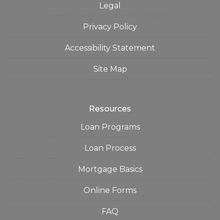
Legal
Privacy Policy
Accessibility Statement
Site Map
Resources
Loan Programs
Loan Process
Mortgage Basics
Online Forms
FAQ