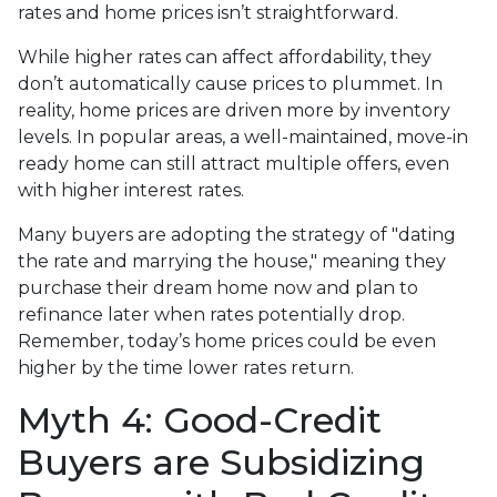
rates and home prices isn’t straightforward.
While higher rates can affect affordability, they
don’t automatically cause prices to plummet. In
reality, home prices are driven more by inventory
levels. In popular areas, a well-maintained, move-in
ready home can still attract multiple offers, even
with higher interest rates.
Many buyers are adopting the strategy of "dating
the rate and marrying the house," meaning they
purchase their dream home now and plan to
refinance later when rates potentially drop.
Remember, today’s home prices could be even
higher by the time lower rates return.
Myth 4: Good-Credit
Buyers are Subsidizing