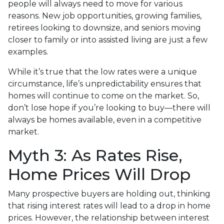
people will always need to move for various
reasons. New job opportunities, growing families,
retirees looking to downsize, and seniors moving
closer to family or into assisted living are just a few
examples.
While it’s true that the low rates were a unique
circumstance, life’s unpredictability ensures that
homes will continue to come on the market. So,
don’t lose hope if you’re looking to buy—there will
always be homes available, even in a competitive
market.
Myth 3: As Rates Rise,
Home Prices Will Drop
Many prospective buyers are holding out, thinking
that rising interest rates will lead to a drop in home
prices. However, the relationship between interest