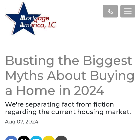
Busting the Biggest
Myths About Buying
a Home in 2024
We're separating fact from fiction
regarding the current housing market.
Aug 07, 2024