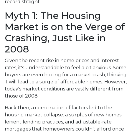
record straight.
Myth 1: The Housing
Market is on the Verge of
Crashing, Just Like in
2008
Given the recent rise in home prices and interest
rates, it's understandable to feel a bit anxious. Some
buyers are even hoping for a market crash, thinking
it will lead to a surge of affordable homes. However,
today's market conditions are vastly different from
those of 2008.
Back then, a combination of factors led to the
housing market collapse: a surplus of new homes,
lenient lending practices, and adjustable-rate
mortgages that homeowners couldn’t afford once