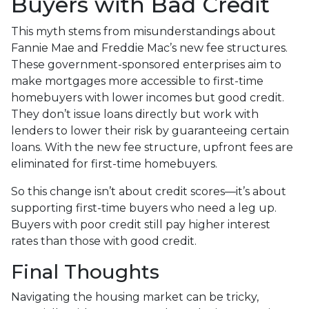
Buyers with Bad Credit
This myth stems from misunderstandings about
Fannie Mae and Freddie Mac’s new fee structures.
These government-sponsored enterprises aim to
make mortgages more accessible to first-time
homebuyers with lower incomes but good credit.
They don’t issue loans directly but work with
lenders to lower their risk by guaranteeing certain
loans. With the new fee structure, upfront fees are
eliminated for first-time homebuyers.
So this change isn’t about credit scores—it’s about
supporting first-time buyers who need a leg up.
Buyers with poor credit still pay higher interest
rates than those with good credit.
Final Thoughts
Navigating the housing market can be tricky,