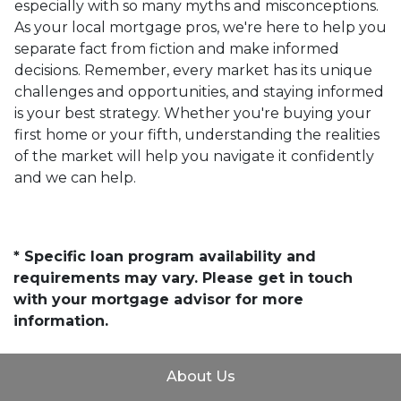
especially with so many myths and misconceptions.
As your local mortgage pros, we're here to help you
separate fact from fiction and make informed
decisions. Remember, every market has its unique
challenges and opportunities, and staying informed
is your best strategy. Whether you're buying your
first home or your fifth, understanding the realities
of the market will help you navigate it confidently
and we can help.
* Specific loan program availability and
requirements may vary. Please get in touch
with your mortgage advisor for more
information.
About Us