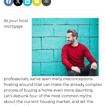
As your local
mortgage
professionals, we've seen many misconceptions
floating around that can make the already complex
process of buying a home even more daunting.
Let's debunk four of the most common myths
about the current housing market, and set the