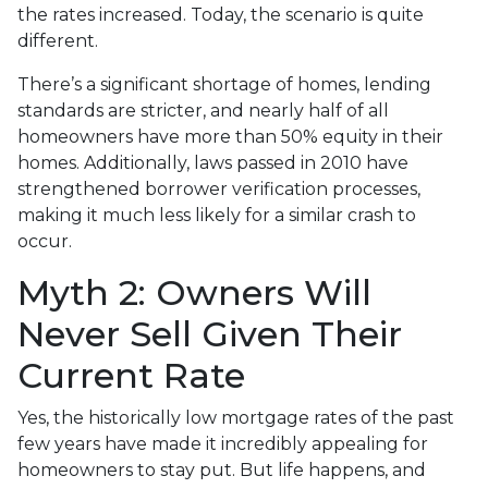
the rates increased. Today, the scenario is quite
different.
There’s a significant shortage of homes, lending
standards are stricter, and nearly half of all
homeowners have more than 50% equity in their
homes. Additionally, laws passed in 2010 have
strengthened borrower verification processes,
making it much less likely for a similar crash to
occur.
Myth 2: Owners Will
Never Sell Given Their
Current Rate
Yes, the historically low mortgage rates of the past
few years have made it incredibly appealing for
homeowners to stay put. But life happens, and