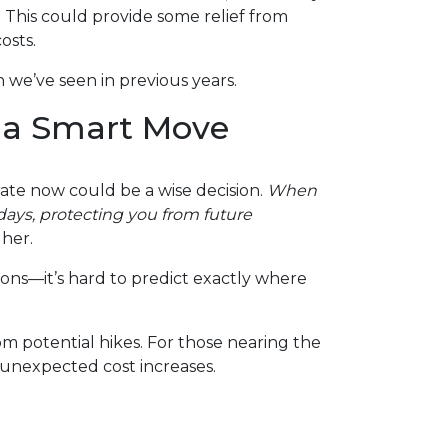
. This could provide some relief from
osts.
 we’ve seen in previous years.
 a Smart Move
rate now could be a wise decision.
When
0 days, protecting you from future
gher.
ions—it’s hard to predict exactly where
m potential hikes. For those nearing the
 unexpected cost increases.