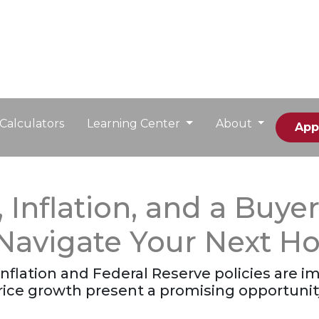
Calculators
Learning Center
About
App
Inflation, and a Buyer
 Navigate Your Next 
nflation and Federal Reserve policies are im
rice growth present a promising opportuni