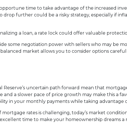
s an opportune time to take advantage of the increased in
to drop further could be a risky strategy, especially if inf
nalizing a loan, a rate lock could offer valuable protect
vide some negotiation power with sellers who may be more
 balanced market allows you to consider options careful
ral Reserve’s uncertain path forward mean that mortgage r
ble and a slower pace of price growth may make this a fa
bility in your monthly payments while taking advantage o
mortgage rates is challenging, today’s market condition
an excellent time to make your homeownership dreams a re