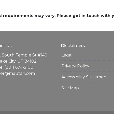
and requirements may vary. Please get in touch with
ct Us
Disclaimers
. South Temple St #140
Legal
Lake City, UT 84102
Privacy Policy
: (801) 674-5100
ifer@mautah.com
Accessibility Statement
Site Map