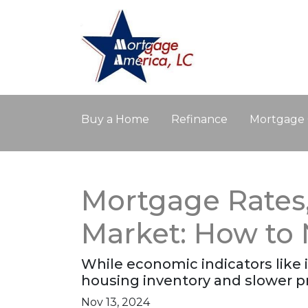
Buy a Home
Refinance
Mortgage 
Mortgage Rates, 
Market: How to
While economic indicators like i
housing inventory and slower p
Nov 13, 2024