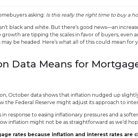
homebuyers asking:
Is this really the right time to buy a 
 isn’t black and white. But there’s good news—an increase
growth are tipping the scales in favor of buyers, even 
ay be headed. Here’s what all of this could mean for y
ion Data Means for Mortgag
ation, October data shows that inflation nudged up sligh
w the Federal Reserve might adjust its approach to inte
in response to easing inflationary pressures and a softe
, low inflation might not be as straightforward as we’d ho
age rates because inflation and interest rates are c