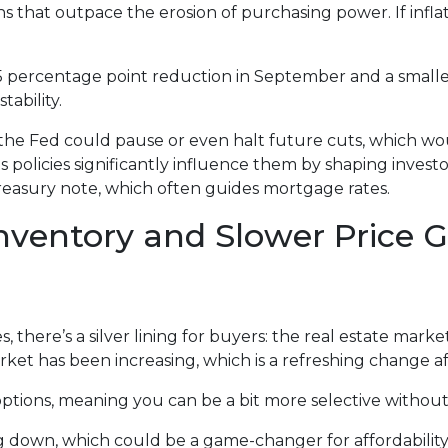
urns that outpace the erosion of purchasing power. If inf
.5 percentage point reduction in September and a smaller
ability.
t, the Fed could pause or even halt future cuts, which 
ts policies significantly influence them by shaping invest
Treasury note, which often guides mortgage rates.
nventory and Slower Price
there’s a silver lining for buyers: the real estate market 
et has been increasing, which is a refreshing change aft
tions, meaning you can be a bit more selective without t
ng down, which could be a game-changer for affordability