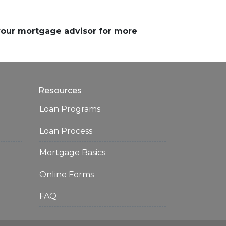
 your mortgage advisor for more
Resources
Loan Programs
Loan Process
Mortgage Basics
Online Forms
FAQ