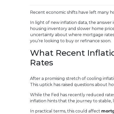
Recent economic shifts have left many 
In light of new inflation data, the answer
housing inventory and slower home price 
uncertainty about where mortgage rates m
you’re looking to buy or refinance soon.
What Recent Inflat
Rates
After a promising stretch of cooling infl
This uptick has raised questions about ho
While the Fed has recently reduced rates 
inflation hints that the journey to stable
In practical terms, this could affect
mortg