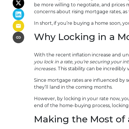
be more willing to negotiate, and prices 
concerns about rising mortgage rates, as
In short, if you’re buying a home soon, y
Why Locking in a M
With the recent inflation increase and un
you lock in a rate, you’re securing your in
increases.
This stability can be incredibly v
Since mortgage rates are influenced by se
they’ll land in the coming months.
However, by locking in your rate now, yo
end of the home-buying process, locking 
Making the Most of