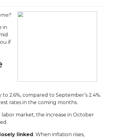
home?
 in
amid
ou if
e
tly to 2.6%, compared to September’s 2.4%.
rest rates in the coming months.
r labor market, the increase in October
ped.
losely linked
. When inflation rises,