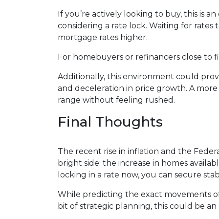
If you’re actively looking to buy, this i
considering a rate lock. Waiting for rates 
mortgage rates higher.
For homebuyers or refinancers close to fi
Additionally, this environment could pro
and deceleration in price growth. A more
range without feeling rushed.
Final Thoughts
The recent rise in inflation and the Fede
bright side: the increase in homes availa
locking in a rate now, you can secure sta
While predicting the exact movements of 
bit of strategic planning, this could be 