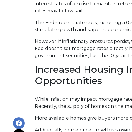
interest rates often rise to maintain ret
rates may follow suit.
The Fed’s recent rate cuts, including a 0
stimulate growth and support economic st
However, if inflationary pressures persis
Fed doesn’t set mortgage rates directly, i
government securities, like the 10-year 
Increased Housing I
Opportunities
While inflation may impact mortgage rates, 
Recently, the supply of homes on the mark
More available homes give buyers more op
Additionally, home price growth is slowi