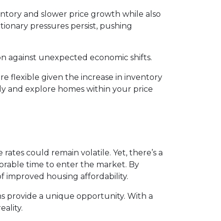
ventory and slower price growth while also
lationary pressures persist, pushing
ion against unexpected economic shifts.
 flexible given the increase in inventory
ly and explore homes within your price
ates could remain volatile. Yet, there’s a
vorable time to enter the market. By
f improved housing affordability.
s provide a unique opportunity. With a
ality.