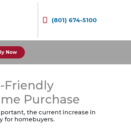
(801) 674-5100
ly Now
-Friendly
Home Purchase
portant, the current increase in
ty for homebuyers.