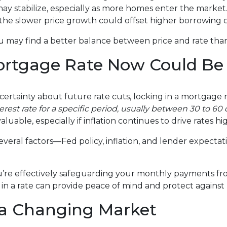
may stabilize, especially as more homes enter the market
 the slower price growth could offset higher borrowing c
ou may find a better balance between price and rate than
ortgage Rate Now Could Be
certainty about future rate cuts, locking in a mortgage 
terest rate for a specific period, usually between 30 to 6
aluable, especially if inflation continues to drive rates hi
veral factors—Fed policy, inflation, and lender expectat
u’re effectively safeguarding your monthly payments fro
in a rate can provide peace of mind and protect against
 a Changing Market