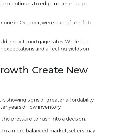
lation continues to edge up, mortgage
 one in October, were part of a shift to
would impact mortgage rates. While the
or expectations and affecting yields on
 Growth Create New
is showing signs of greater affordability.
er years of low inventory.
he pressure to rush into a decision.
. In a more balanced market, sellers may