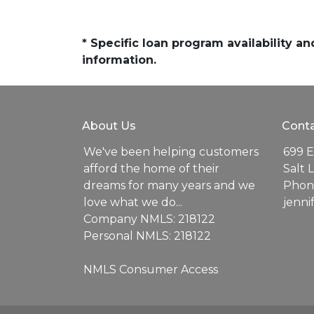
* Specific loan program availability 
information.
About Us
Conta
We've been helping customers
699 E
afford the home of their
Salt 
dreams for many years and we
Phone
love what we do...
jenn
Company NMLS: 218122
Personal NMLS: 218122
NMLS Consumer Access