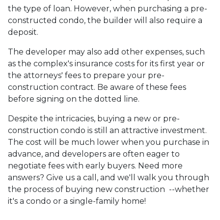
the type of loan. However, when purchasing a pre-
constructed condo, the builder will also require a
deposit.
The developer may also add other expenses, such
as the complex's insurance costs for its first year or
the attorneys' fees to prepare your pre-
construction contract. Be aware of these fees
before signing on the dotted line.
Despite the intricacies, buying a new or pre-
construction condo is still an attractive investment.
The cost will be much lower when you purchase in
advance, and developers are often eager to
negotiate fees with early buyers. Need more
answers? Give us a call, and we'll walk you through
the process of buying new construction --whether
it's a condo or a single-family home!