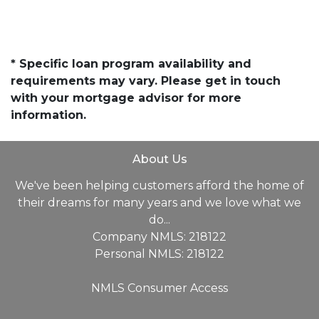
* Specific loan program availability and
requirements may vary. Please get in touch
with your mortgage advisor for more
information.
About Us
We've been helping customers afford the home of
their dreams for many years and we love what we
do...
Company NMLS: 218122
Personal NMLS: 218122
NMLS Consumer Access