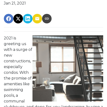
Jan 21, 2021
2021 is
greeting us
with a surge of
new
constructions,
especially
condos. With
the promise of
amenities like
swimming
pools, a
communal
clubhouse, and done-for-you landscaping, buying a