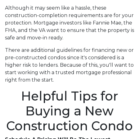
Although it may seem like a hassle, these
construction-completion requirements are for your
protection. Mortgage investors like Fannie Mae, the
FHA, and the VA want to ensure that the property is
safe and move-in ready.
There are additional guidelines for financing new or
pre-constructed condos since it's considered is a
higher risk to lenders. Because of this, you'll want to
start working with a trusted mortgage professional
right from the start.
Helpful Tips for
Buying a New
Construction Condo