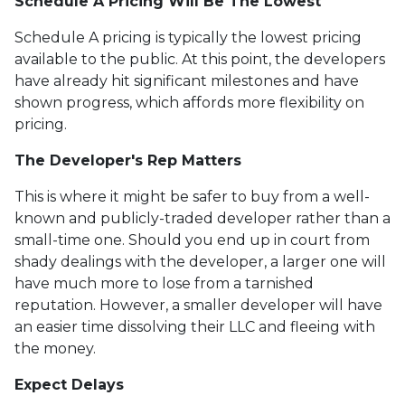
Schedule A Pricing Will Be The Lowest
Schedule A pricing is typically the lowest pricing
available to the public. At this point, the developers
have already hit significant milestones and have
shown progress, which affords more flexibility on
pricing.
The Developer's Rep Matters
This is where it might be safer to buy from a well-
known and publicly-traded developer rather than a
small-time one. Should you end up in court from
shady dealings with the developer, a larger one will
have much more to lose from a tarnished
reputation. However, a smaller developer will have
an easier time dissolving their LLC and fleeing with
the money.
Expect Delays