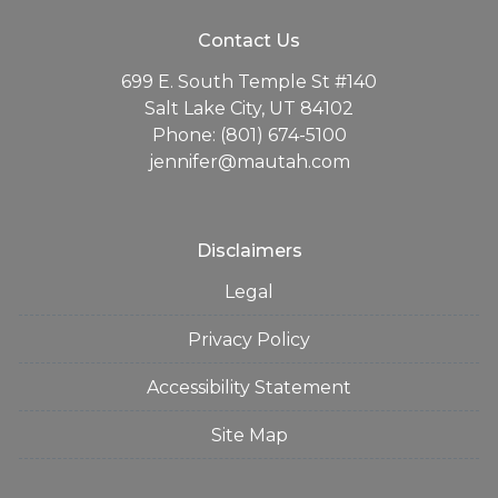
Contact Us
699 E. South Temple St #140
Salt Lake City, UT 84102
Phone: (801) 674-5100
jennifer@mautah.com
Disclaimers
Legal
Privacy Policy
Accessibility Statement
Site Map