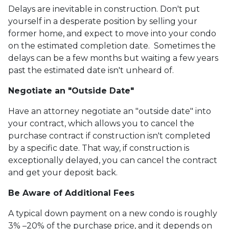
Delays are inevitable in construction. Don't put
yourself in a desperate position by selling your
former home, and expect to move into your condo
on the estimated completion date. Sometimes the
delays can be a few months but waiting a few years
past the estimated date isn't unheard of.
Negotiate an "Outside Date"
Have an attorney negotiate an "outside date" into
your contract, which allows you to cancel the
purchase contract if construction isn't completed
by a specific date. That way, if construction is
exceptionally delayed, you can cancel the contract
and get your deposit back.
Be Aware of Additional Fees
A typical down payment on a new condo is roughly
3% –20% of the purchase price, and it depends on