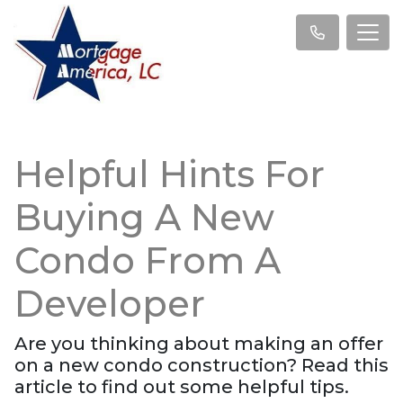
Helpful Hints For
Buying A New
Condo From A
Developer
Are you thinking about making an offer
on a new condo construction? Read this
article to find out some helpful tips.