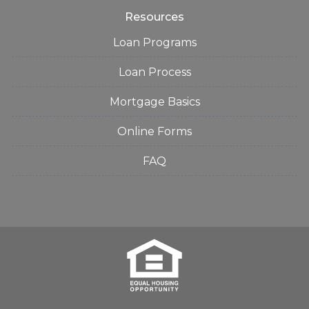
Resources
Loan Programs
Loan Process
Mortgage Basics
Online Forms
FAQ