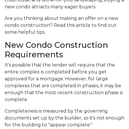
new condo attracts many eager buyers.
Are you thinking about making an offer on a new
condo construction? Read this article to find out
some helpful tips.
New Condo Construction
Requirements
It's possible that the lender will require that the
entire complex is completed before you get
approved for a mortgage. However, for large
complexes that are completed in phases, it may be
enough that the most recent construction phase is
complete.
Completeness is measured by the governing
documents set up by the builder, so it's not enough
for the building to "appear complete."