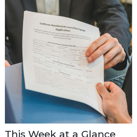
This Week at a Glance