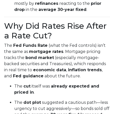
mostly by
refinances
reacting to the
prior
drop
in the
average 30-year fixed
.
Why Did Rates Rise After
a Rate Cut?
The
Fed Funds Rate
(what the Fed controls) isn’t
the same as
mortgage rates
. Mortgage pricing
tracks the
bond market
(especially mortgage-
backed securities and Treasuries), which responds
in real time to
economic data
,
inflation trends
,
and
Fed guidance
about the future.
The
cut
itself was
already expected and
priced in
.
The
dot plot
suggested a cautious path—less
urgency to cut aggressively—so bonds sold off