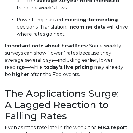
and the
average 30-year fixed
increased
from the week’s lows.
Powell emphasized
meeting-to-meeting
decisions. Translation:
incoming data
will drive
where rates go next.
Important note about headlines:
Some weekly
surveys can show “lower” rates because they
average several days—including earlier, lower
readings—while
today’s live pricing
may already
be
higher
after the Fed events.
The Applications Surge:
A Lagged Reaction to
Falling Rates
Even as rates rose late in the week, the
MBA report