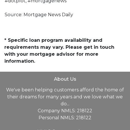
#dotplot, #mortgagenews
Source: Mortgage News Daily
* Specific loan program availability and
requirements may vary. Please get in touch
with your mortgage advisor for more
information.
About Us
We've been helping customers afford the home of
their dreams for many years and we love what we
do...
Company NMLS: 218122
Personal NMLS: 218122