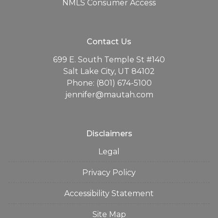
NMLS Consumer Access
Contact Us
699 E. South Temple St #140
Salt Lake City, UT 84102
Phone: (801) 674-5100
jennifer@mautah.com
Disclaimers
Legal
Privacy Policy
Accessibility Statement
Site Map