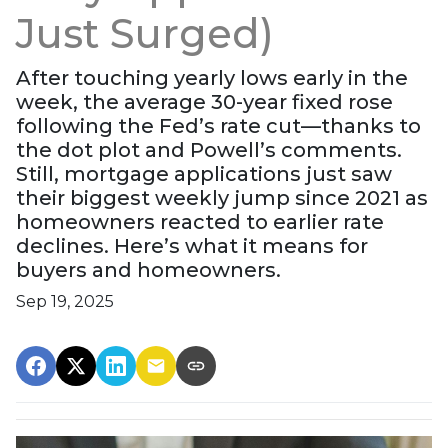
Just Surged)
After touching yearly lows early in the
week, the average 30-year fixed rose
following the Fed’s rate cut—thanks to
the dot plot and Powell’s comments.
Still, mortgage applications just saw
their biggest weekly jump since 2021 as
homeowners reacted to earlier rate
declines. Here’s what it means for
buyers and homeowners.
Sep 19, 2025