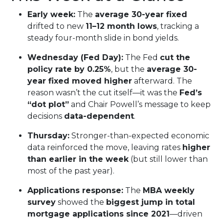
Early week:
The
average 30-year fixed
drifted to new
11–12 month lows
, tracking a
steady four-month slide in bond yields.
Wednesday (Fed Day):
The Fed
cut the
policy rate by 0.25%
, but the
average 30-
year fixed moved higher
afterward. The
reason wasn’t the cut itself—it was the
Fed’s
“dot plot”
and Chair Powell’s message to keep
decisions
data-dependent
.
Thursday:
Stronger-than-expected economic
data reinforced the move, leaving rates
higher
than earlier in the week
(but still lower than
most of the past year).
Applications response:
The
MBA weekly
survey
showed the
biggest jump in total
mortgage applications since 2021
—driven