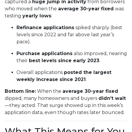
captured a
huge jump in activity
from borrowers
who moved when the
average 30-year fixed
was
testing
yearly lows
:
Refinance applications
spiked sharply (best
levels since 2022 and far above last year’s
pace).
Purchase applications
also improved, nearing
their
best levels since early 2023
.
Overall applications
posted the largest
weekly increase since 2021
.
Bottom line:
When the
average 30-year fixed
dipped, many homeowners and buyers
didn’t wait
—they acted. That surge showed up in this week’s
application data, even though rates later bounced.
What This Means for You