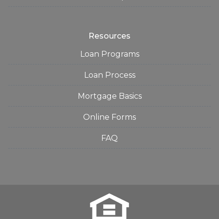
Resources
Loan Programs
Loan Process
Mortgage Basics
Online Forms
FAQ