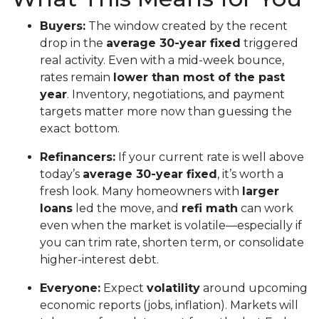
Buyers:
The window created by the recent
drop in the
average 30-year fixed
triggered
real activity. Even with a mid-week bounce,
rates remain
lower than most of the past
year
. Inventory, negotiations, and payment
targets matter more now than guessing the
exact bottom.
Refinancers:
If your current rate is well above
today’s
average 30-year fixed
, it’s worth a
fresh look. Many homeowners with
larger
loans
led the move, and
refi math
can work
even when the market is volatile—especially if
you can trim rate, shorten term, or consolidate
higher-interest debt.
Everyone:
Expect
volatility
around upcoming
economic reports (jobs, inflation). Markets will