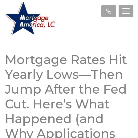
Mortgage Rates Hit
Yearly Lows—Then
Jump After the Fed
Cut. Here’s What
Happened (and
Why Applications