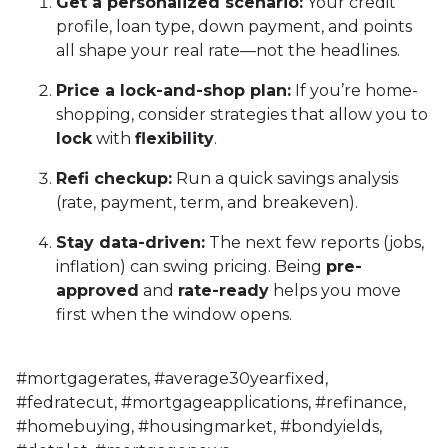
Get a personalized scenario:
Your credit
profile, loan type, down payment, and points
all shape your real rate—not the headlines.
Price a lock-and-shop plan:
If you’re home-
shopping, consider strategies that allow you to
lock
with
flexibility
.
Refi checkup:
Run a quick savings analysis
(rate, payment, term, and breakeven).
Stay data-driven:
The next few reports (jobs,
inflation) can swing pricing. Being
pre-
approved
and
rate-ready
helps you move
first when the window opens.
#mortgagerates, #average30yearfixed,
#fedratecut, #mortgageapplications, #refinance,
#homebuying, #housingmarket, #bondyields,