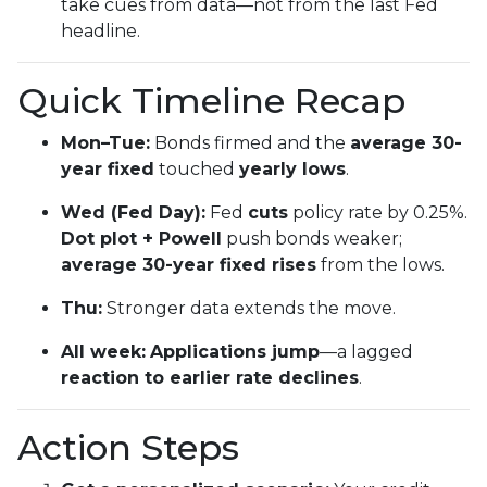
take cues from data—not from the last Fed
headline.
Quick Timeline Recap
Mon–Tue:
Bonds firmed and the
average 30-
year fixed
touched
yearly lows
.
Wed (Fed Day):
Fed
cuts
policy rate by 0.25%.
Dot plot + Powell
push bonds weaker;
average 30-year fixed rises
from the lows.
Thu:
Stronger data extends the move.
All week:
Applications jump
—a lagged
reaction to earlier rate declines
.
Action Steps