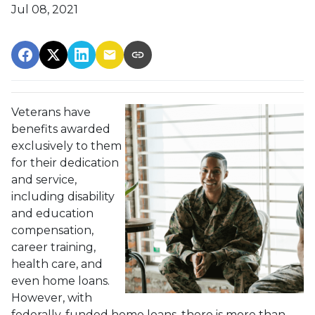
Jul 08, 2021
Veterans have
benefits awarded
exclusively to them
for their dedication
and service,
including disability
and education
compensation,
career training,
health care, and
even home loans.
However, with
federally-funded home loans, there is more than