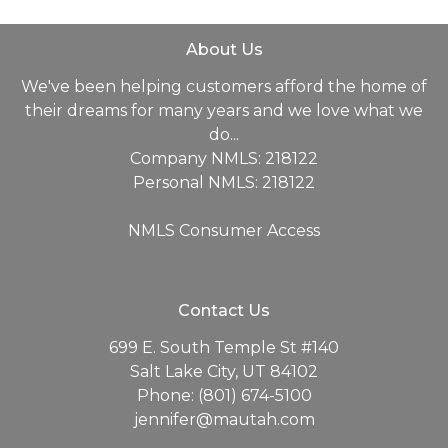
About Us
We've been helping customers afford the home of
their dreams for many years and we love what we
do...
Company NMLS: 218122
Personal NMLS: 218122
NMLS Consumer Access
Contact Us
699 E. South Temple St #140
Salt Lake City, UT 84102
Phone: (801) 674-5100
jennifer@mautah.com