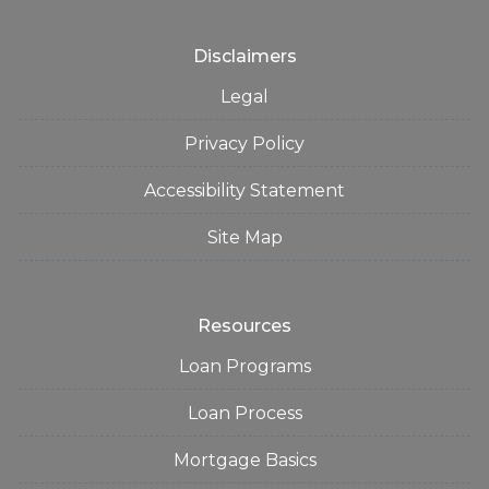
Disclaimers
Legal
Privacy Policy
Accessibility Statement
Site Map
Resources
Loan Programs
Loan Process
Mortgage Basics