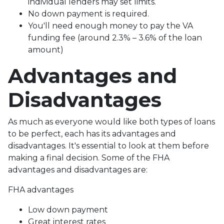
individual lenders may set limits.
No down payment is required.
You'll need enough money to pay the VA
funding fee (around 2.3% – 3.6% of the loan
amount)
Advantages and
Disadvantages
As much as everyone would like both types of loans
to be perfect, each has its advantages and
disadvantages. It's essential to look at them before
making a final decision. Some of the FHA
advantages and disadvantages are:
FHA advantages
Low down payment
Great interest rates