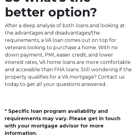
better option?
After a deep analysis of both loans and looking at
the advantages and disadvantages/the
requirements, a VA loan comes out on top for
veterans looking to purchase a home. With no
down payment, PMI, easier credit, and lower
interest rates, VA home loans are more comfortable
and accessible than FHA loans. Still wondering if the
property qualifies for a VA mortgage? Contact us
today to get all your questions answered.
* Specific loan program availability and
requirements may vary. Please get in touch
with your mortgage advisor for more
information.