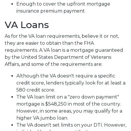
Enough to cover the upfront mortgage
insurance premium payment
VA Loans
As for the VA loan requirements, believe it or not,
they are easier to obtain than the FHA
requirements. A VA loan is a mortgage guaranteed
by the United States Department of Veterans
Affairs, and some of the requirements are:
Although the VA doesn't require a specific
credit score, lenders typically look for at least a
580 credit score.
The VA loan limit on a "zero down payment"
mortgage is $548,250 in most of the country.
However, in some areas, you may qualify for a
higher VA jumbo loan.
The VA doesn't set limits on your DTI. However,