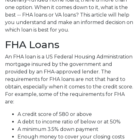
one option. When it comes down to it, what is the
best -- FHA loans or VA loans? This article will help
you understand and make an informed decision on
which loan is best for you.
FHA Loans
An FHA loan is a US Federal Housing Administration
mortgage insured by the government and
provided by an FHA-approved lender. The
requirements for FHA loans are not that hard to
obtain, especially when it comes to the credit score.
For example, some of the requirements for FHA
are:
A credit score of 580 or above
A debt to income ratio of below or at 50%
A minimum 3.5% down payment
Enough money to cover your closing costs