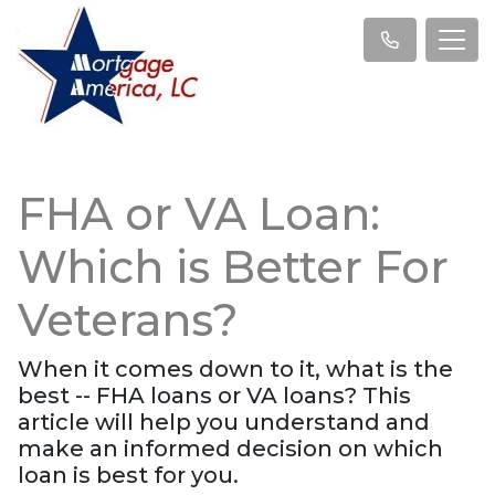
FHA or VA Loan:
Which is Better For
Veterans?
When it comes down to it, what is the
best -- FHA loans or VA loans? This
article will help you understand and
make an informed decision on which
loan is best for you.