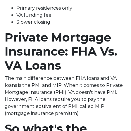
Primary residences only
VA funding fee
Slower closing
Private Mortgage
Insurance: FHA Vs.
VA Loans
The main difference between FHA loans and VA
loans is the PMI and MIP. When it comes to Private
Mortgage Insurance (PMI), VA doesn't have PMI.
However, FHA loans require you to pay the
government equivalent of PMI, called MIP
(mortgage insurance premium).
So what's the