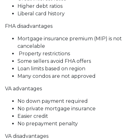
Higher debt ratios
Liberal card history
FHA disadvantages
Mortgage insurance premium (MIP) is not
cancelable
Property restrictions
Some sellers avoid FHA offers
Loan limits based on region
Many condos are not approved
VA advantages
No down payment required
No private mortgage insurance
Easier credit
No prepayment penalty
VA disadvantages