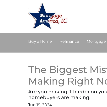
Buy a Home
Refinance
Mortgage 
The Biggest Mis
Making Right 
Are you making it harder on your
homebuyers are making.
Jun 19, 2024