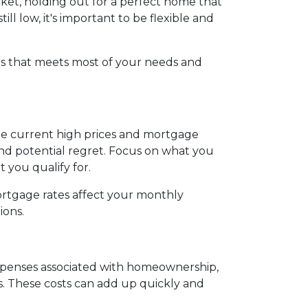
rket, holding out for a perfect home that
l low, it's important to be flexible and
s that meets most of your needs and
the current high prices and mortgage
and potential regret. Focus on what you
you qualify for.
ortgage rates affect your monthly
ions.
 expenses associated with homeownership,
s. These costs can add up quickly and