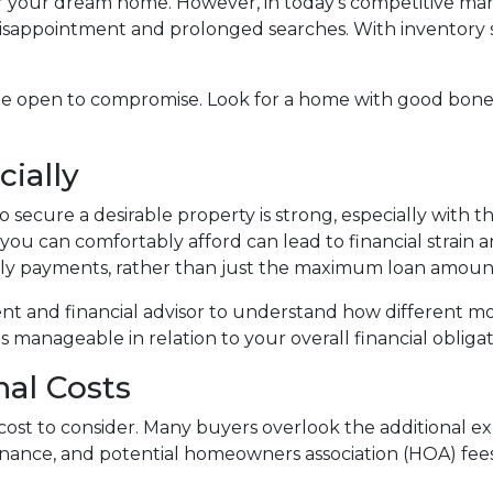
 for your dream home. However, in today's competitive ma
isappointment and prolonged searches. With inventory stil
be open to compromise. Look for a home with good bone
cially
 secure a desirable property is strong, especially with 
ou can comfortably afford can lead to financial strain 
ly payments, rather than just the maximum loan amount 
ent and financial advisor to understand how different m
manageable in relation to your overall financial obligat
nal Costs
ly cost to consider. Many buyers overlook the additional
enance, and potential homeowners association (HOA) fee