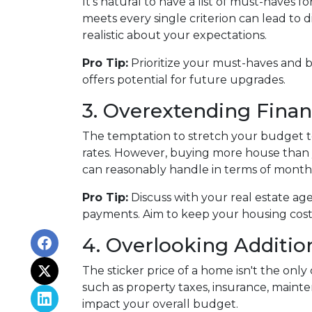
It's natural to have a list of must-haves
meets every single criterion can lead to d
realistic about your expectations.
Pro Tip:
Prioritize your must-haves and 
offers potential for future upgrades.
3. Overextending Finan
The temptation to stretch your budget to
rates. However, buying more house than y
can reasonably handle in terms of month
Pro Tip:
Discuss with your real estate ag
payments. Aim to keep your housing costs 
4. Overlooking Additio
The sticker price of a home isn't the on
such as property taxes, insurance, maint
impact your overall budget.