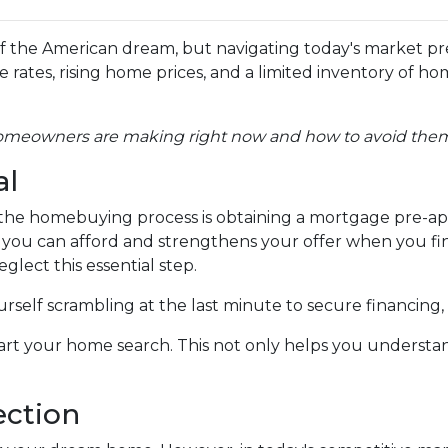
 the American dream, but navigating today's market pr
ates, rising home prices, and a limited inventory of ho
homeowners are making right now and how to avoid the
al
in the homebuying process is obtaining a mortgage pre-ap
at you can afford and strengthens your offer when you fi
glect this essential step.
self scrambling at the last minute to secure financing,
rt your home search. This not only helps you understan
ection