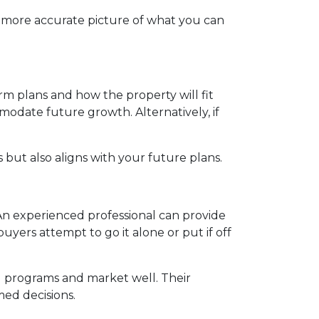
a more accurate picture of what you can
m plans and how the property will fit
modate future growth. Alternatively, if
but also aligns with your future plans.
n experienced professional can provide
yers attempt to go it alone or put if off
l programs and market well. Their
ed decisions.