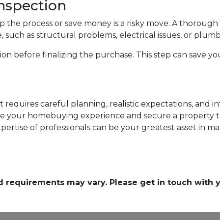
nspection
p the process or save money is a risky move. A thoroug
, such as structural problems, electrical issues, or plum
n before finalizing the purchase. This step can save yo
 requires careful planning, realistic expectations, and 
e your homebuying experience and secure a property t
ertise of professionals can be your greatest asset in m
and requirements may vary. Please get in touch with