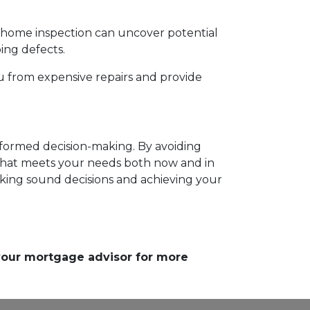
h home inspection can uncover potential
bing defects.
u from expensive repairs and provide
informed decision-making. By avoiding
hat meets your needs both now and in
aking sound decisions and achieving your
 your mortgage advisor for more