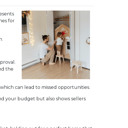
esents
mes for
m.
proval.
nd the
 which can lead to missed opportunities.
d your budget but also shows sellers