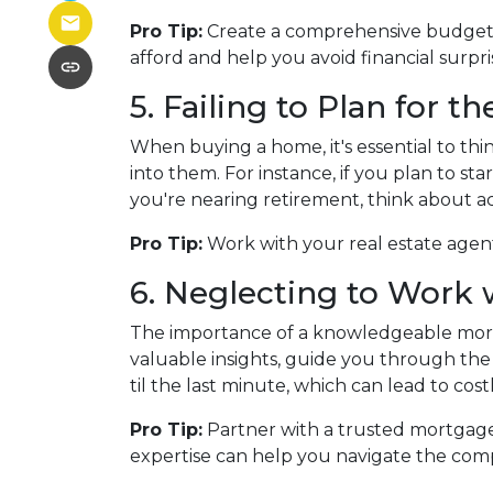
Pro Tip:
Create a comprehensive budget th
afford and help you avoid financial surpr
5. Failing to Plan for t
When buying a home, it's essential to th
into them. For instance, if you plan to s
you're nearing retirement, think about a
Pro Tip:
Work with your real estate agent
6. Neglecting to Work 
The importance of a knowledgeable mortg
valuable insights, guide you through the 
til the last minute, which can lead to cos
Pro Tip:
Partner with a trusted mortgage
expertise can help you navigate the comp