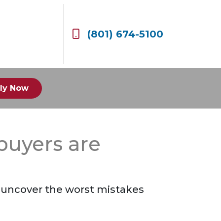
(801) 674-5100
ly Now
buyers are
to uncover the worst mistakes