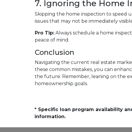
7. Ignoring the Home I
Skipping the home inspection to speed u
issues that may not be immediately visible
Pro Tip:
Always schedule a home inspectio
peace of mind.
Conclusion
Navigating the current real estate market
these common mistakes, you can enhanc
the future. Remember, leaning on the exp
homeownership goals.
* Specific loan program availability 
information.