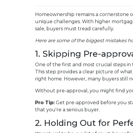
Homeownership remains a cornerstone of
unique challenges. With higher mortgage r
sale, buyers must tread carefully.
Here are some of the biggest mistakes 
1. Skipping Pre-approv
One of the first and most crucial steps 
This step provides a clear picture of wh
right home. However, many buyers still ne
Without pre-approval, you might find your
Pro Tip:
Get pre-approved before you sta
that you're a serious buyer.
2. Holding Out for Perf