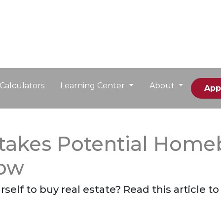
Calculators
Learning Center
About
App
takes Potential Home
Now
self to buy real estate? Read this article 