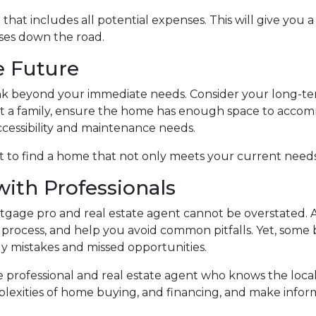
at includes all potential expenses. This will give you 
ises down the road.
he Future
ink beyond your immediate needs. Consider your long-ter
tart a family, ensure the home has enough space to accom
ccessibility and maintenance needs.
 to find a home that not only meets your current needs 
with Professionals
age pro and real estate agent cannot be overstated. A
process, and help you avoid common pitfalls. Yet, some bu
tly mistakes and missed opportunities.
 professional and real estate agent who knows the loca
lexities of home buying, and financing, and make inform