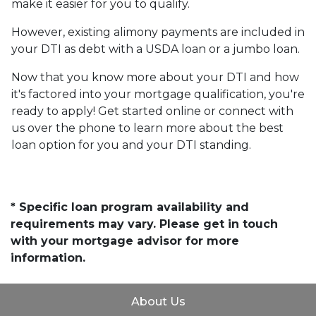
make it easier for you to qualify.
However, existing alimony payments are included in
your DTI as debt with a USDA loan or a jumbo loan.
Now that you know more about your DTI and how
it's factored into your mortgage qualification, you're
ready to apply! Get started online or connect with
us over the phone to learn more about the best
loan option for you and your DTI standing.
* Specific loan program availability and
requirements may vary. Please get in touch
with your mortgage advisor for more
information.
About Us