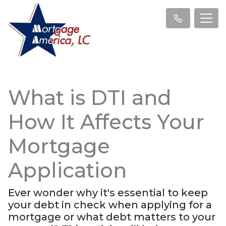
What is DTI and
How It Affects Your
Mortgage
Application
Ever wonder why it's essential to keep
your debt in check when applying for a
mortgage or what debt matters to your