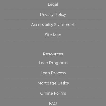
Legal
Privacy Policy
Accessibility Statement
Site Map
Resources
Loan Programs
Loan Process
Mortgage Basics
Online Forms
FAQ