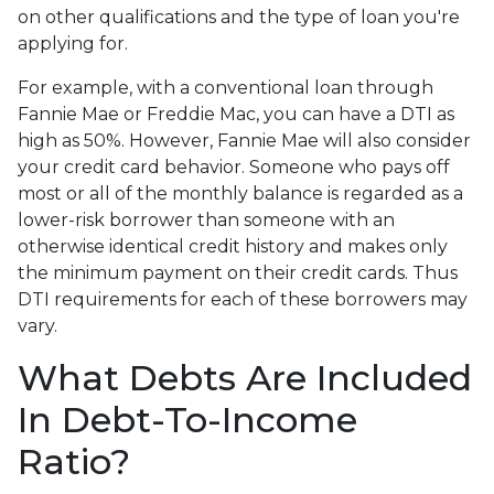
on other qualifications and the type of loan you're
applying for.
For example, with a conventional loan through
Fannie Mae or Freddie Mac, you can have a DTI as
high as 50%. However, Fannie Mae will also consider
your credit card behavior. Someone who pays off
most or all of the monthly balance is regarded as a
lower-risk borrower than someone with an
otherwise identical credit history and makes only
the minimum payment on their credit cards. Thus
DTI requirements for each of these borrowers may
vary.
What Debts Are Included
In Debt-To-Income
Ratio?