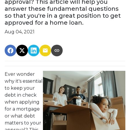
approval? This article will help you
answer these fundamental questions
so that you're in a great position to get
approved for a home loan.
Aug 04, 2021
Ever wonder
why it's essential
to keep your
debt in check
when applying
for a mortgage
or what debt
matters to your
approval? This