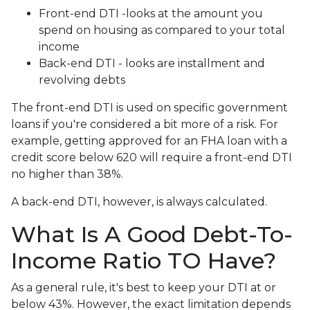
Front-end DTI -looks at the amount you
spend on housing as compared to your total
income
Back-end DTI - looks are installment and
revolving debts
The front-end DTI is used on specific government
loans if you're considered a bit more of a risk. For
example, getting approved for an FHA loan with a
credit score below 620 will require a front-end DTI
no higher than 38%.
A back-end DTI, however, is always calculated.
What Is A Good Debt-To-
Income Ratio TO Have?
As a general rule, it's best to keep your DTI at or
below 43%. However, the exact limitation depends