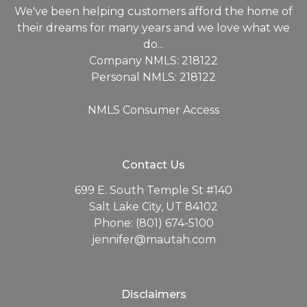
We've been helping customers afford the home of
their dreams for many years and we love what we
do...
Company NMLS: 218122
Personal NMLS: 218122
NMLS Consumer Access
Contact Us
699 E. South Temple St #140
Salt Lake City, UT 84102
Phone: (801) 674-5100
jennifer@mautah.com
Disclaimers