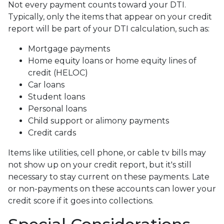
Not every payment counts toward your DTI.
Typically, only the items that appear on your credit
report will be part of your DTI calculation, such as:
Mortgage payments
Home equity loans or home equity lines of
credit (HELOC)
Car loans
Student loans
Personal loans
Child support or alimony payments
Credit cards
Items like utilities, cell phone, or cable tv bills may
not show up on your credit report, but it's still
necessary to stay current on these payments. Late
or non-payments on these accounts can lower your
credit score if it goes into collections.