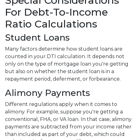
Special Considerations
For Debt-To-Income
Ratio Calculations
Student Loans
Many factors determine how student loans are
counted in your DTI calculation. It depends not
only on the type of mortgage loan you're getting
but also on whether the student loan is in a
repayment period, deferment, or forbearance.
Alimony Payments
Different regulations apply when it comes to
alimony. For example, suppose you're getting a
conventional, FHA, or VA loan. In that case, alimony
payments are subtracted from your income rather
than included as part of your debt, which could