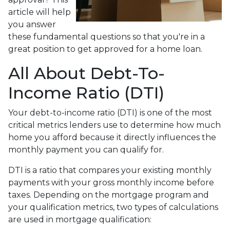
article will help
you answer
these fundamental questions so that you're in a
great position to get approved for a home loan.
All About Debt-To-
Income Ratio (DTI)
Your debt-to-income ratio (DTI) is one of the most
critical metrics lenders use to determine how much
home you afford because it directly influences the
monthly payment you can qualify for.
DTI is a ratio that compares your existing monthly
payments with your gross monthly income before
taxes. Depending on the mortgage program and
your qualification metrics, two types of calculations
are used in mortgage qualification: