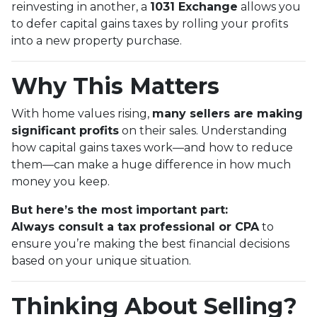
reinvesting in another, a
1031 Exchange
allows you
to defer capital gains taxes by rolling your profits
into a new property purchase.
Why This Matters
With home values rising,
many sellers are making
significant profits
on their sales. Understanding
how capital gains taxes work—and how to reduce
them—can make a huge difference in how much
money you keep.
But here’s the most important part:
Always consult a tax professional or CPA
to
ensure you’re making the best financial decisions
based on your unique situation.
Thinking About Selling?