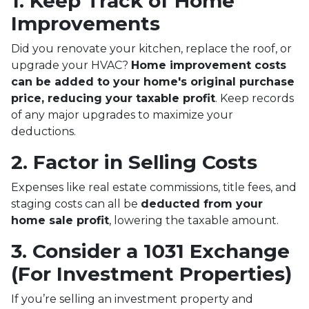
1. Keep Track of Home
Improvements
Did you renovate your kitchen, replace the roof, or
upgrade your HVAC?
Home improvement costs
can be added to your home's original purchase
price, reducing your taxable profit
. Keep records
of any major upgrades to maximize your
deductions.
2. Factor in Selling Costs
Expenses like real estate commissions, title fees, and
staging costs can all be
deducted from your
home sale profit
, lowering the taxable amount.
3. Consider a 1031 Exchange
(For Investment Properties)
If you’re selling an investment property and