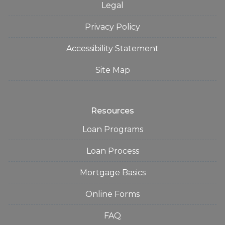
Legal
Privacy Policy
Accessibility Statement
Site Map
Resources
Loan Programs
Loan Process
Mortgage Basics
Online Forms
FAQ