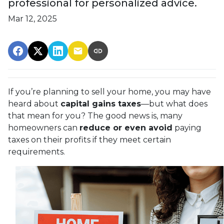
professional for personalized advice.
Mar 12, 2025
If you’re planning to sell your home, you may have
heard about
capital gains taxes
—but what does
that mean for you? The good news is, many
homeowners can
reduce or even avoid
paying
taxes on their profits if they meet certain
requirements.