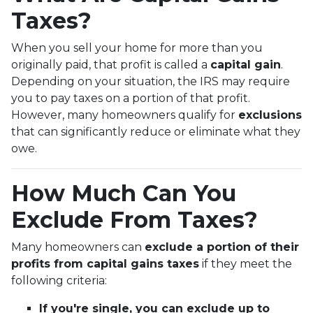
Taxes?
When you sell your home for more than you
originally paid, that profit is called a
capital gain
.
Depending on your situation, the IRS may require
you to pay taxes on a portion of that profit.
However, many homeowners qualify for
exclusions
that can significantly reduce or eliminate what they
owe.
How Much Can You
Exclude From Taxes?
Many homeowners can
exclude a portion of their
profits from capital gains taxes
if they meet the
following criteria:
If you're single, you can exclude up to