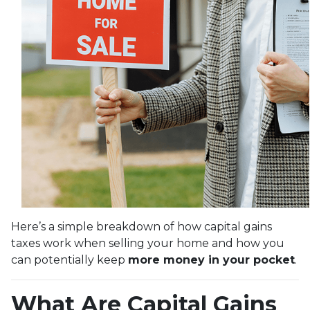
Here’s a simple breakdown of how capital gains
taxes work when selling your home and how you
can potentially keep
more money in your pocket
.
What Are Capital Gains