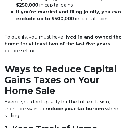
$250,000
in capital gains.
If you're married and filing jointly, you can
exclude up to $500,000
in capital gains.
To qualify, you must have
lived in and owned the
home for at least two of the last five years
before selling.
Ways to Reduce Capital
Gains Taxes on Your
Home Sale
Even if you don’t qualify for the full exclusion,
there are ways to
reduce your tax burden
when
selling: