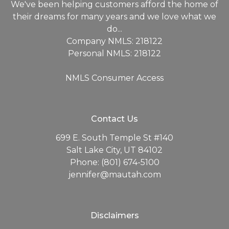
We've been helping customers afford the home of
their dreams for many years and we love what we
do...
Company NMLS: 218122
Personal NMLS: 218122
NMLS Consumer Access
Contact Us
699 E. South Temple St #140
Salt Lake City, UT 84102
Phone: (801) 674-5100
jennifer@mautah.com
Disclaimers