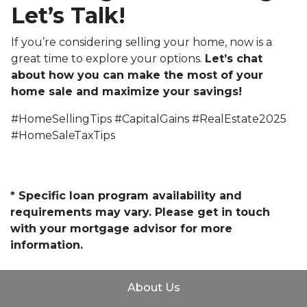
Let’s Talk!
If you’re considering selling your home, now is a
great time to explore your options.
Let’s chat
about how you can make the most of your
home sale and maximize your savings!
#HomeSellingTips #CapitalGains #RealEstate2025
#HomeSaleTaxTips
* Specific loan program availability and
requirements may vary. Please get in touch
with your mortgage advisor for more
information.
About Us