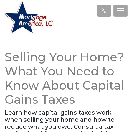
Selling Your Home?
What You Need to
Know About Capital
Gains Taxes
Learn how capital gains taxes work
when selling your home and how to
reduce what you owe. Consult a tax