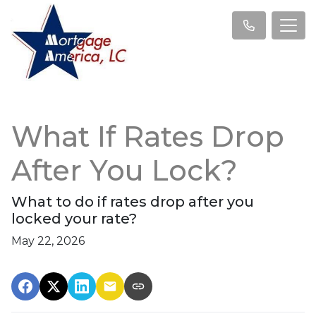
What If Rates Drop
After You Lock?
What to do if rates drop after you
locked your rate?
May 22, 2026