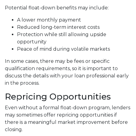
Potential float-down benefits may include:
A lower monthly payment
Reduced long-term interest costs
Protection while still allowing upside
opportunity
Peace of mind during volatile markets
In some cases, there may be fees or specific
qualification requirements, so it is important to
discuss the details with your loan professional early
in the process.
Repricing Opportunities
Even without a formal float-down program, lenders
may sometimes offer repricing opportunities if
there is a meaningful market improvement before
closing.