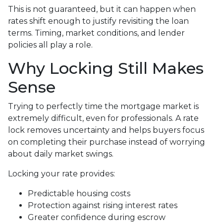
This is not guaranteed, but it can happen when
rates shift enough to justify revisiting the loan
terms. Timing, market conditions, and lender
policies all play a role.
Why Locking Still Makes
Sense
Trying to perfectly time the mortgage market is
extremely difficult, even for professionals. A rate
lock removes uncertainty and helps buyers focus
on completing their purchase instead of worrying
about daily market swings.
Locking your rate provides:
Predictable housing costs
Protection against rising interest rates
Greater confidence during escrow