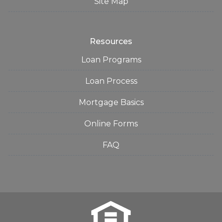
Site Map
Resources
Loan Programs
Loan Process
Mortgage Basics
Online Forms
FAQ