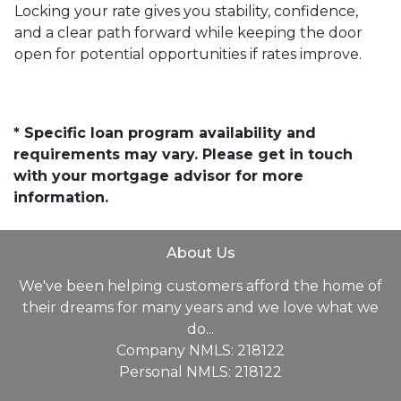
Locking your rate gives you stability, confidence,
and a clear path forward while keeping the door
open for potential opportunities if rates improve.
* Specific loan program availability and
requirements may vary. Please get in touch
with your mortgage advisor for more
information.
About Us
We've been helping customers afford the home of
their dreams for many years and we love what we
do...
Company NMLS: 218122
Personal NMLS: 218122