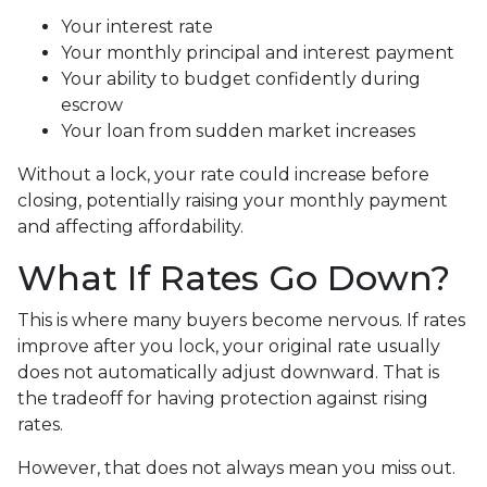
Your interest rate
Your monthly principal and interest payment
Your ability to budget confidently during
escrow
Your loan from sudden market increases
Without a lock, your rate could increase before
closing, potentially raising your monthly payment
and affecting affordability.
What If Rates Go Down?
This is where many buyers become nervous. If rates
improve after you lock, your original rate usually
does not automatically adjust downward. That is
the tradeoff for having protection against rising
rates.
However, that does not always mean you miss out.