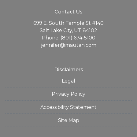
Contact Us
699 E. South Temple St #140
Salt Lake City, UT 84102
Phone: (801) 674-5100
jennifer@mautah.com
Disclaimers
Legal
Privacy Policy
Accessibility Statement
Site Map