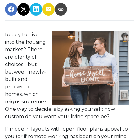
Ready to dive
into the housing
market? There
are plenty of
choices - but
between newly-
built and
preowned
homes, which
reigns supreme?
One way to decide is by asking yourself: how
custom do you want your living space be?
If modern layouts with open floor plans appeal to
you (or if remote working has been on your mind