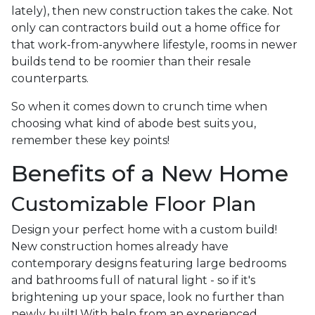
lately), then new construction takes the cake. Not
only can contractors build out a home office for
that work-from-anywhere lifestyle, rooms in newer
builds tend to be roomier than their resale
counterparts.
So when it comes down to crunch time when
choosing what kind of abode best suits you,
remember these key points!
Benefits of a New Home
Customizable Floor Plan
Design your perfect home with a custom build!
New construction homes already have
contemporary designs featuring large bedrooms
and bathrooms full of natural light - so if it's
brightening up your space, look no further than
newly built! With help from an experienced