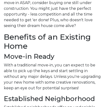
move in ASAP, consider buying one still under
construction. You might just have the perfect
opportunity - less competition and all the time
needed to get 'er done! Plus, who doesn't love
seeing their dream house come alive?
Benefits of an Existing
Home
Move-in Ready
With a traditional move-in, you can expect to be
able to pick up the keys and start settling in
without any major delays. Unless you're upgrading
your new home with some creative renovations,
keep an eye out for potential surprises!
Established Neighborhood