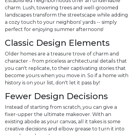
Established neighborhoods offer an undeniable
charm. Lush, towering trees and well-groomed
landscapes transform the streetscape while adding
a cozy touch to your neighbors' yards -- simply
perfect for enjoying summer afternoons!
Classic Design Elements
Older homes are a treasure trove of charm and
character - from priceless architectural details that
you can't replicate, to their captivating stories that
become yours when you move in. So if a home with
history is on your list, don't let it pass by!
Fewer Design Decisions
Instead of starting from scratch, you can give a
fixer-upper the ultimate makeover. With an
existing abode as your canvas, all it takes is some
creative decisions and elbow grease to turn it into