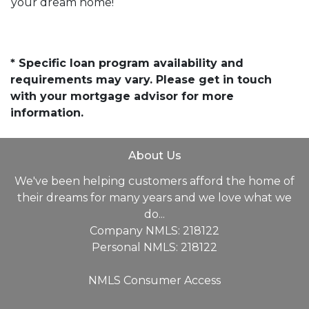
your dream home!
* Specific loan program availability and
requirements may vary. Please get in touch
with your mortgage advisor for more
information.
About Us
We've been helping customers afford the home of
their dreams for many years and we love what we
do...
Company NMLS: 218122
Personal NMLS: 218122
NMLS Consumer Access