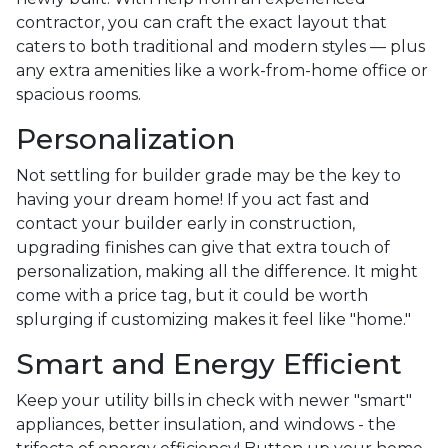
contractor, you can craft the exact layout that
caters to both traditional and modern styles — plus
any extra amenities like a work-from-home office or
spacious rooms.
Personalization
Not settling for builder grade may be the key to
having your dream home! If you act fast and
contact your builder early in construction,
upgrading finishes can give that extra touch of
personalization, making all the difference. It might
come with a price tag, but it could be worth
splurging if customizing makes it feel like "home."
Smart and Energy Efficient
Keep your utility bills in check with newer "smart"
appliances, better insulation, and windows - the