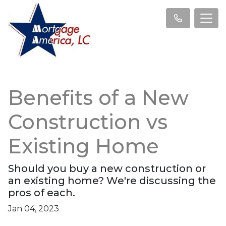
Benefits of a New
Construction vs
Existing Home
Should you buy a new construction or
an existing home? We're discussing the
pros of each.
Jan 04, 2023