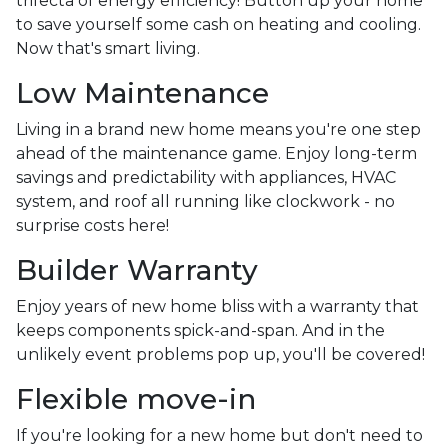
trifecta of energy efficiency! Button up your home
to save yourself some cash on heating and cooling.
Now that's smart living.
Low Maintenance
Living in a brand new home means you're one step
ahead of the maintenance game. Enjoy long-term
savings and predictability with appliances, HVAC
system, and roof all running like clockwork - no
surprise costs here!
Builder Warranty
Enjoy years of new home bliss with a warranty that
keeps components spick-and-span. And in the
unlikely event problems pop up, you'll be covered!
Flexible move-in
If you're looking for a new home but don't need to