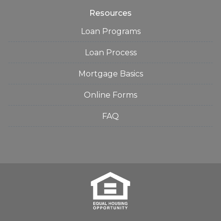
Resources
Loan Programs
Loan Process
Mortgage Basics
Online Forms
FAQ