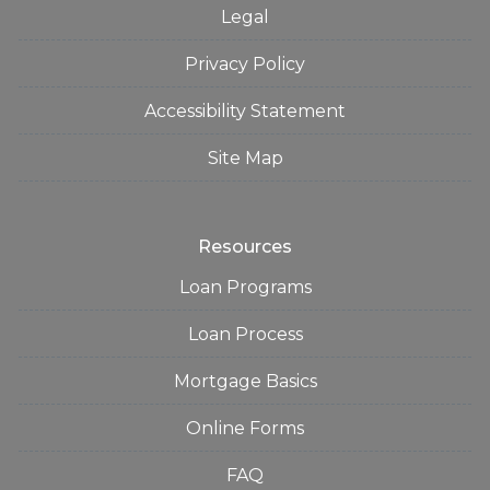
Legal
Privacy Policy
Accessibility Statement
Site Map
Resources
Loan Programs
Loan Process
Mortgage Basics
Online Forms
FAQ