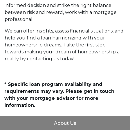
informed decision and strike the right balance
between risk and reward, work with a mortgage
professional.
We can offer insights, assess financial situations, and
help you find a loan harmonizing with your
homeownership dreams. Take the first step
towards making your dream of homeownership a
reality by contacting us today!
* Specific loan program availability and
requirements may vary. Please get in touch
with your mortgage advisor for more
information.
About Us