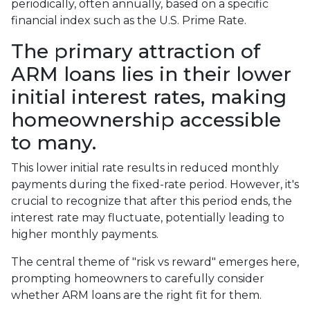
periodically, often annually, based on a specific
financial index such as the U.S. Prime Rate.
The primary attraction of
ARM loans lies in their lower
initial interest rates, making
homeownership accessible
to many.
This lower initial rate results in reduced monthly
payments during the fixed-rate period. However, it's
crucial to recognize that after this period ends, the
interest rate may fluctuate, potentially leading to
higher monthly payments.
The central theme of "risk vs reward" emerges here,
prompting homeowners to carefully consider
whether ARM loans are the right fit for them.