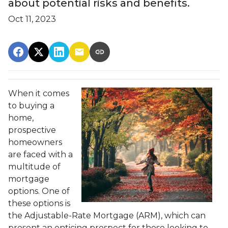
about potential risks and benefits.
Oct 11, 2023
When it comes
to buying a
home,
prospective
homeowners
are faced with a
multitude of
mortgage
options. One of
these options is
the Adjustable-Rate Mortgage (ARM), which can
present an enticing prospect for those looking to