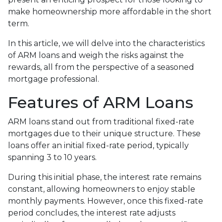
make homeownership more affordable in the short
term.
In this article, we will delve into the characteristics
of ARM loans and weigh the risks against the
rewards, all from the perspective of a seasoned
mortgage professional.
Features of ARM Loans
ARM loans stand out from traditional fixed-rate
mortgages due to their unique structure. These
loans offer an initial fixed-rate period, typically
spanning 3 to 10 years.
During this initial phase, the interest rate remains
constant, allowing homeowners to enjoy stable
monthly payments. However, once this fixed-rate
period concludes, the interest rate adjusts