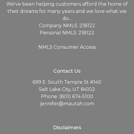
We've been helping customers afford the home of
their dreams for many years and we love what we
do...
Company NMLS: 218122
Personal NMLS: 218122
NMLS Consumer Access
Contact Us
699 E. South Temple St #140
Salt Lake City, UT 84102
Phone: (801) 674-5100
jennifer@mautah.com
Disclaimers