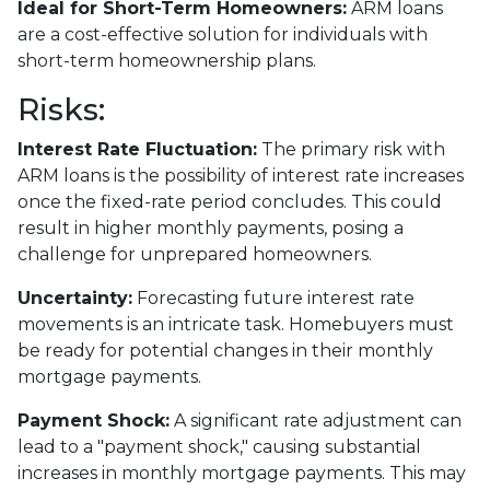
Ideal for Short-Term Homeowners:
ARM loans
are a cost-effective solution for individuals with
short-term homeownership plans.
Risks:
Interest Rate Fluctuation:
The primary risk with
ARM loans is the possibility of interest rate increases
once the fixed-rate period concludes. This could
result in higher monthly payments, posing a
challenge for unprepared homeowners.
Uncertainty:
Forecasting future interest rate
movements is an intricate task. Homebuyers must
be ready for potential changes in their monthly
mortgage payments.
Payment Shock:
A significant rate adjustment can
lead to a "payment shock," causing substantial
increases in monthly mortgage payments. This may