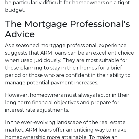
be particularly difficult for homeowners on a tight
budget.
The Mortgage Professional's
Advice
As a seasoned mortgage professional, experience
suggests that ARM loans can be an excellent choice
when used judiciously. They are most suitable for
those planning to stay in their homes for a brief
period or those who are confident in their ability to
manage potential payment increases.
However, homeowners must always factor in their
long-term financial objectives and prepare for
interest rate adjustments.
In the ever-evolving landscape of the real estate
market, ARM loans offer an enticing way to make
homeownership more attainable. To make an