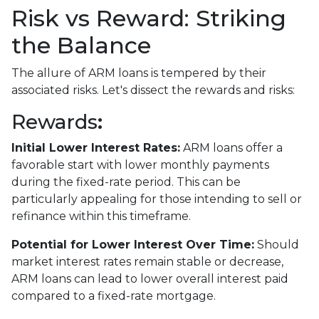
Risk vs Reward: Striking
the Balance
The allure of ARM loans is tempered by their
associated risks. Let's dissect the rewards and risks:
Rewards
:
Initial Lower Interest Rates:
ARM loans offer a
favorable start with lower monthly payments
during the fixed-rate period. This can be
particularly appealing for those intending to sell or
refinance within this timeframe.
Potential for Lower Interest Over Time:
Should
market interest rates remain stable or decrease,
ARM loans can lead to lower overall interest paid
compared to a fixed-rate mortgage.