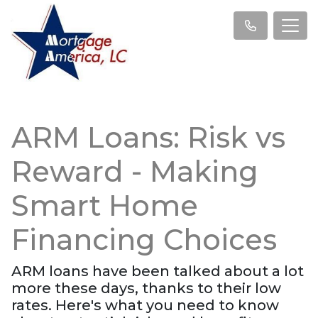
ARM Loans: Risk vs
Reward - Making
Smart Home
Financing Choices
ARM loans have been talked about a lot
more these days, thanks to their low
rates. Here's what you need to know