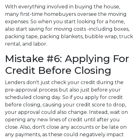
With everything involved in buying the house,
many first-time homebuyers oversee the moving
expenses. So when you start looking for a home,
also start saving for moving costs -including boxes,
packing tape, packing blankets, bubble wrap, truck
rental, and labor.
Mistake #6: Applying For
Credit Before Closing
Lenders don't just check your credit during the
pre-approval process but also just before your
scheduled closing day. So if you apply for credit
before closing, causing your credit score to drop,
your approval could also change. Instead, wait on
opening any new lines of credit until after you
close. Also, don't close any accounts or be late on
any payments, as these could negatively impact