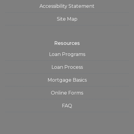
Accessibility Statement
Site Map
Resources
Loan Programs
Loan Process
Mortgage Basics
Online Forms
FAQ