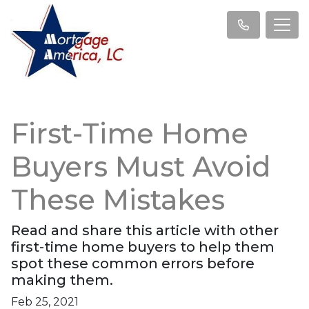
First-Time Home
Buyers Must Avoid
These Mistakes
Read and share this article with other
first-time home buyers to help them
spot these common errors before
making them.
Feb 25, 2021