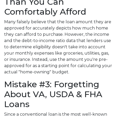
Than You Can
Comfortably Afford
Many falsely believe that the loan amount they are
approved for accurately depicts how much home
they can afford to purchase. However, the income
and the debt-to-income ratio data that lenders use
to determine eligibility doesn't take into account
your monthly expenses like groceries, utilities, gas,
or insurance. Instead, use the amount you're pre-
approved for as a starting point for calculating your
actual "home-owning" budget.
Mistake #3: Forgetting
About VA, USDA & FHA
Loans
Since a conventional loan is the most well-known