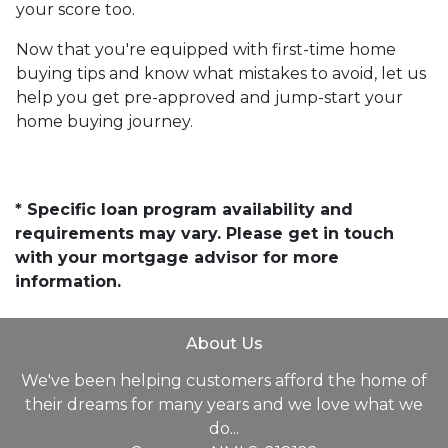
your score too.
Now that you're equipped with first-time home
buying tips and know what mistakes to avoid, let us
help you get pre-approved and jump-start your
home buying journey.
* Specific loan program availability and
requirements may vary. Please get in touch
with your mortgage advisor for more
information.
About Us
We've been helping customers afford the home of
their dreams for many years and we love what we
do...