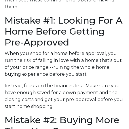
them.
Mistake #1: Looking For A
Home Before Getting
Pre-Approved
When you shop for a home before approval, you
run the risk of falling in love with a home that's out
of your price range --ruining the whole home
buying experience before you start.
Instead, focus on the finances first. Make sure you
have enough saved for a down payment and the
closing costs and get your pre-approval before you
start home shopping.
Mistake #2: Buying More