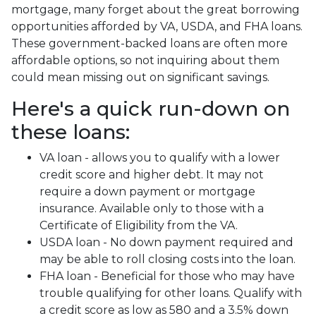
mortgage, many forget about the great borrowing
opportunities afforded by VA, USDA, and FHA loans.
These government-backed loans are often more
affordable options, so not inquiring about them
could mean missing out on significant savings.
Here's a quick run-down on
these loans:
VA loan - allows you to qualify with a lower
credit score and higher debt. It may not
require a down payment or mortgage
insurance. Available only to those with a
Certificate of Eligibility from the VA.
USDA loan - No down payment required and
may be able to roll closing costs into the loan.
FHA loan - Beneficial for those who may have
trouble qualifying for other loans. Qualify with
a credit score as low as 580 and a 3.5% down