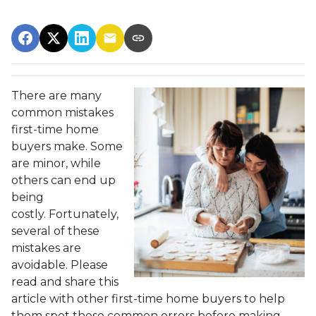
There are many
common mistakes
first-time home
buyers make. Some
are minor, while
others can end up
being
costly.
Fortunately,
several of these
mistakes are
avoidable. Please
read and share this
article with other first-time home buyers to help
them spot these common errors before making