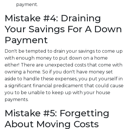
payment.
Mistake #4: Draining
Your Savings For A Down
Payment
Don't be tempted to drain your savings to come up
with enough money to put down on a home
either!
There are unexpected costs that come with
owning a home. So if you don't have money set
aside to handle these expenses, you put yourself in
a significant financial predicament that could cause
you to be unable to keep up with your house
payments.
Mistake #5: Forgetting
About Moving Costs