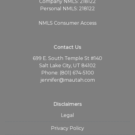
Company NMLS: 218122
Personal NMLS: 218122
NMLS Consumer Access
Contact Us
699 E. South Temple St #140
Salt Lake City, UT 84102
Phone: (801) 674-5100
jennifer@mautah.com
Disclaimers
Legal
Privacy Policy