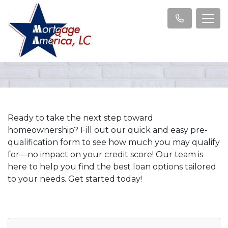
Ready to take the next step toward
homeownership? Fill out our quick and easy pre-
qualification form to see how much you may qualify
for—no impact on your credit score! Our team is
here to help you find the best loan options tailored
to your needs. Get started today!