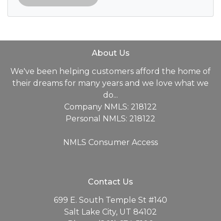
About Us
We've been helping customers afford the home of
their dreams for many years and we love what we
do...
Company NMLS: 218122
Personal NMLS: 218122
NMLS Consumer Access
Contact Us
699 E. South Temple St #140
Salt Lake City, UT 84102