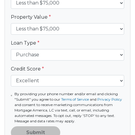
Property Value
*
Loan Type
*
Credit Score
*
By providing your phone number and/or email and clicking
"Submit" you agree to our
Terms of Service
and
Privacy Policy
and consent to receive marketing communications from
Mortgage America, LC via text, call, or email, including
automated messages. To opt out, reply 'STOP' to any text.
Message and data rates may apply.
Submit