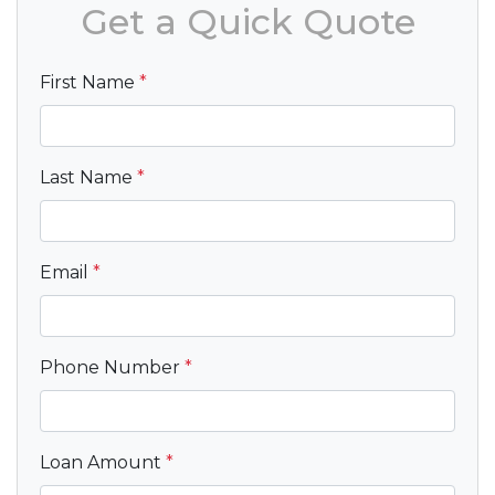
Get a Quick Quote
First Name
*
Last Name
*
Email
*
Phone Number
*
Loan Amount
*