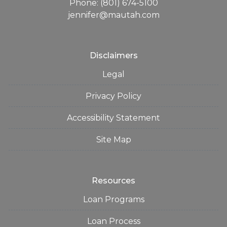
Phone: (801) 674-5100
jennifer@mautah.com
Disclaimers
Legal
Privacy Policy
Accessibility Statement
Site Map
Resources
Loan Programs
Loan Process