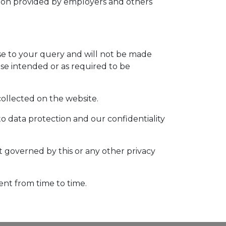
tion provided by employers and others
nse to your query and will not be made
ose intended or as required to be
 collected on the website.
to data protection and our confidentiality
ot governed by this or any other privacy
ent from time to time.