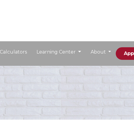
Calculators
Learning Center
About
App