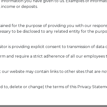
 information you have given to us. Examples of informa
 income or deposits.
etained for the purpose of providing you with our respo
essary to be disclosed to any related entity for the purp
itor is providing explicit consent to transmission of data
firm and require a strict adherence of all our employees 
t our website may contain links to other sites that are n
dd to, delete or change) the terms of this Privacy Statem