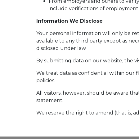
From employers and others to verify
include verifications of employment,
Information We Disclose
Your personal information will only be r
available to any third party except as nec
disclosed under law.
By submitting data on our website, the vis
We treat data as confidential within our 
policies.
All visitors, however, should be aware tha
statement.
We reserve the right to amend (that is, a