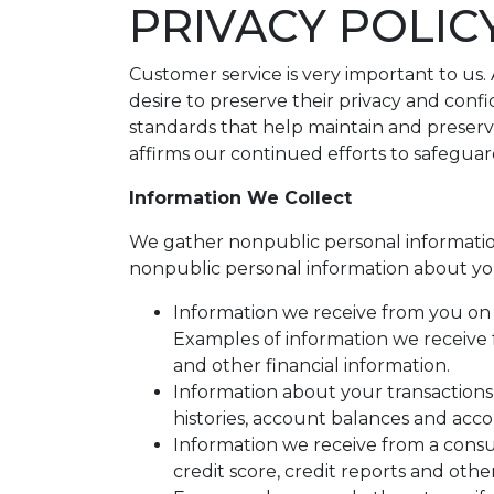
PRIVACY POLIC
Customer service is very important to us
desire to preserve their privacy and conf
standards that help maintain and preserv
affirms our continued efforts to safegua
Information We Collect
We gather nonpublic personal informatio
nonpublic personal information about yo
Information we receive from you on a
Examples of information we receive 
and other financial information.
Information about your transactions
histories, account balances and accou
Information we receive from a cons
credit score, credit reports and othe