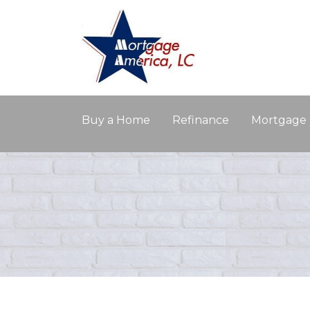
Buy a Home
Refinance
Mortgage 