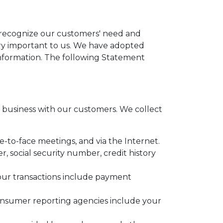
e recognize our customers' need and
very important to us. We have adopted
information. The following Statement
business with our customers. We collect
e-to-face meetings, and via the Internet.
 social security number, credit history
your transactions include payment
onsumer reporting agencies include your