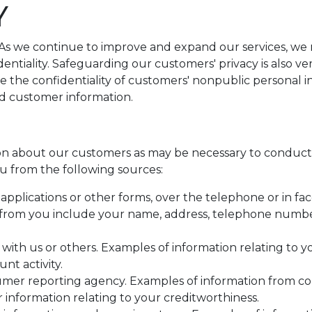
Y
. As we continue to improve and expand our services, w
identiality. Safeguarding our customers' privacy is also 
e the confidentiality of customers' nonpublic personal 
rd customer information.
n about our customers as may be necessary to conduct 
u from the following sources:
pplications or other forms, over the telephone or in fac
from you include your name, address, telephone number,
 with us or others. Examples of information relating to 
nt activity.
umer reporting agency. Examples of information from c
r information relating to your creditworthiness.