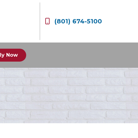
(801) 674-5100
ly Now