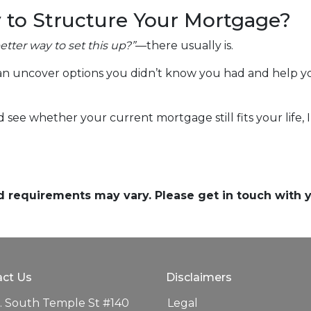
 to Structure Your Mortgage?
better way to set this up?”
—there usually is.
n uncover options you didn’t know you had and help you
nd see whether your current mortgage still fits your life,
and requirements may vary. Please get in touch with
ct Us
Disclaimers
. South Temple St #140
Legal