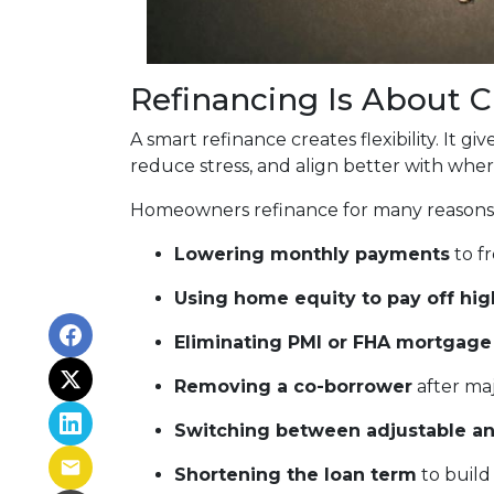
Refinancing Is About 
A smart refinance creates flexibility. It 
reduce stress, and align better with wher
Homeowners refinance for many reasons,
Lowering monthly payments
to fr
Using home equity to pay off hig
Eliminating PMI or FHA mortgage
Removing a co-borrower
after maj
Switching between adjustable an
Shortening the loan term
to build