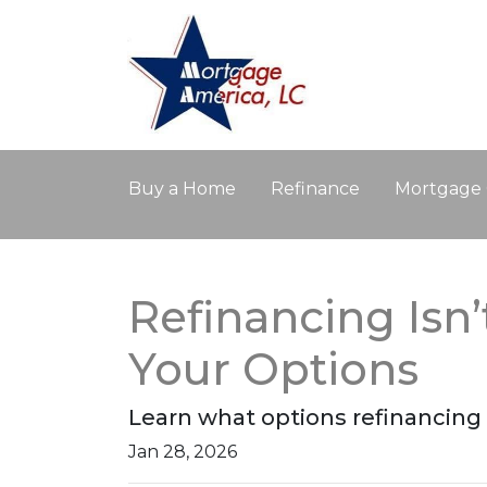
Buy a Home
Refinance
Mortgage 
Refinancing Isn’
Your Options
Learn what options refinancing 
Jan 28, 2026