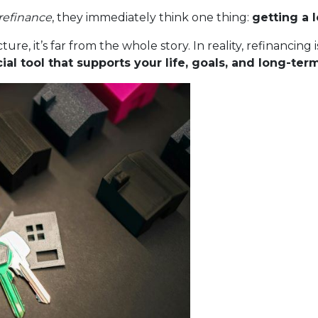
refinance
, they immediately think one thing:
getting a 
ture, it’s far from the whole story. In reality, refinancin
al tool that supports your life, goals, and long-ter