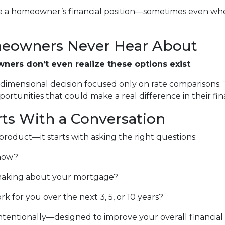
e a homeowner’s financial position—sometimes even when
eowners Never Hear About
ers don’t even realize these options exist
.
e-dimensional decision focused only on rate comparisons.
rtunities that could make a real difference in their finan
rts With a Conversation
product—it starts with asking the right questions:
 now?
aking about your mortgage?
for you over the next 3, 5, or 10 years?
tentionally—designed to improve your overall financial pi