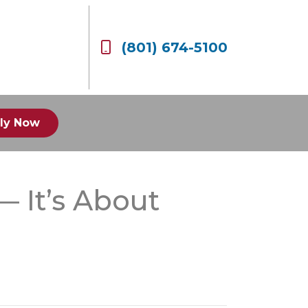
(801) 674-5100
ly Now
— It’s About