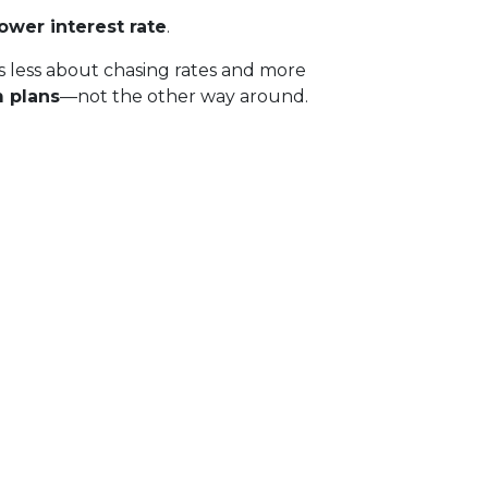
lower interest rate
.
g is less about chasing rates and more
m plans
—not the other way around.