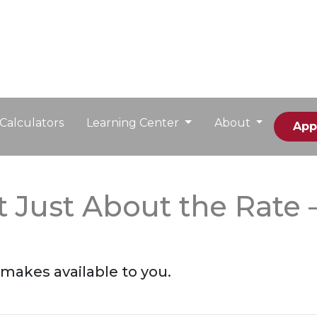
Calculators
Learning Center
About
App
t Just About the Rate 
makes available to you.