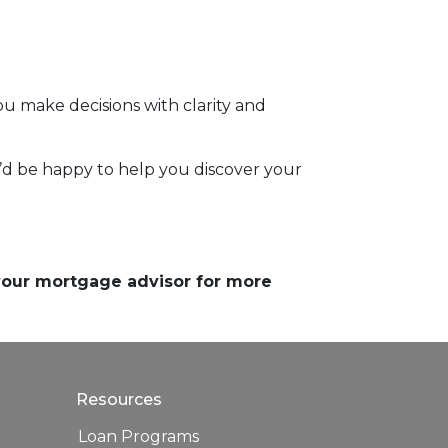
 make decisions with clarity and
 I’d be happy to help you discover your
 your mortgage advisor for more
Resources
Loan Programs