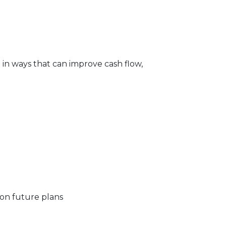
e in ways that can improve cash flow,
 on future plans