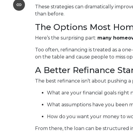
These strategies can dramatically improv
than before.
The Options Most Hom
Here’s the surprising part:
many homeown
Too often, refinancing is treated as a on
on the table and cause people to miss oppo
A Better Refinance Sta
The best refinance isn’t about pushing a 
What are your financial goals right
What assumptions have you been m
How do you want your money to work 
From there, the loan can be structured in