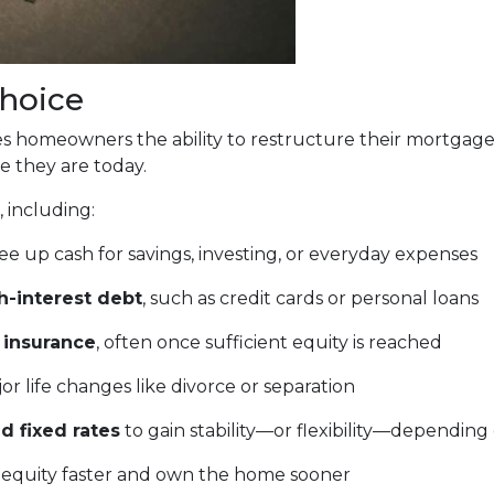
Choice
gives homeowners the ability to restructure their mortgag
e they are today.
 including:
ee up cash for savings, investing, or everyday expenses
h-interest debt
, such as credit cards or personal loans
 insurance
, often once sufficient equity is reached
or life changes like divorce or separation
d fixed rates
to gain stability—or flexibility—depending
 equity faster and own the home sooner