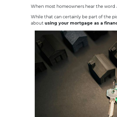
When most homeowners hear the word
While that can certainly be part of the pic
about
using your mortgage as a financi