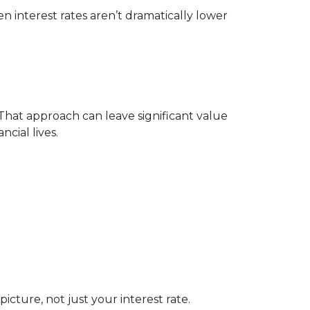
 interest rates aren’t dramatically lower
 That approach can leave significant value
cial lives.
cture, not just your interest rate.