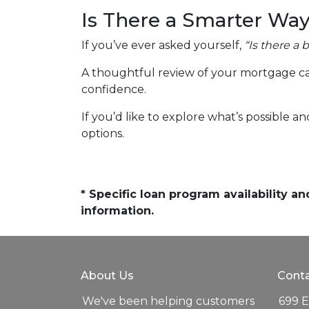
Is There a Smarter Way
If you’ve ever asked yourself,
“Is there a 
A thoughtful review of your mortgage ca
confidence.
If you’d like to explore what’s possible a
options.
* Specific loan program availability 
information.
About Us
Conta
We've been helping customers
699 E