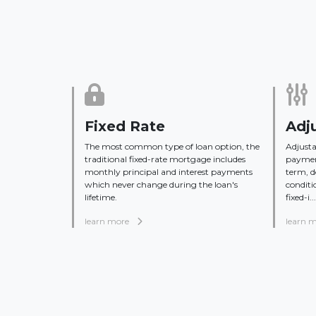
Fixed Rate
Adj
The most common type of loan option, the
Adjusta
traditional fixed-rate mortgage includes
payment
monthly principal and interest payments
term, 
which never change during the loan's
conditi
lifetime.
fixed-i...
learn more
learn 