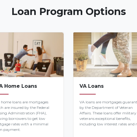
Loan Program Options
A Home Loans
VA Loans
 home loans are mortgages
VA loans are mortgages guaran
h are insured by the Federal
by the Department of Veteran
ing Administration (FHA),
Affairs. These loans offer military
wing borrowers to get low
veterans exceptional benefits,
tgage rates with a minimal
including low interest rates and n
n payment.