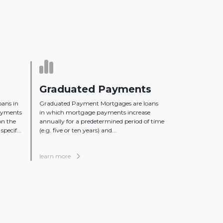
Graduated Payments
oans in
Graduated Payment Mortgages are loans
ayments
in which mortgage payments increase
on the
annually for a predetermined period of time
specif...
(e.g. five or ten years) and...
learn more