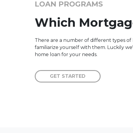
LOAN PROGRAMS
Which Mortgage
There are a number of different types of 
familiarize yourself with them. Luckily w
home loan for your needs.
GET STARTED