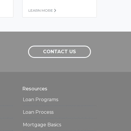
LEARN MORE
CONTACT US
Resources
Loan Programs
Loan Process
Mortgage Basics