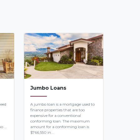
Jumbo Loans
teed
A jumbo loan is a mortgage used to
finance properties that are too
expensive for a conventional
conforming loan. The maximum
o ...
amount for a conforming loan is
$766,550 in...