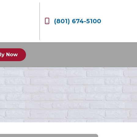
(801) 674-5100
ly Now