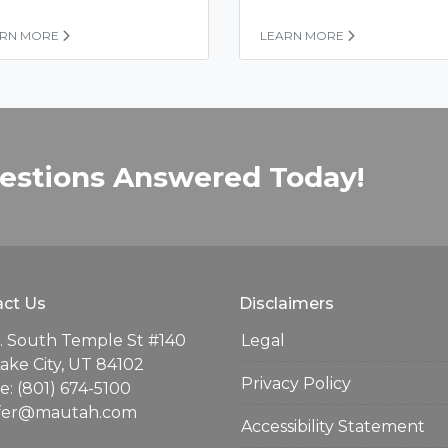
ARN MORE
LEARN MORE
estions Answered Today!
ct Us
Disclaimers
. South Temple St #140
Legal
Lake City, UT 84102
Privacy Policy
: (801) 674-5100
ifer@mautah.com
Accessibility Statement