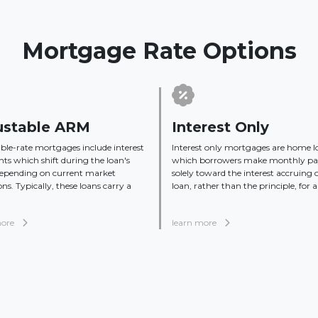
Mortgage Rate Options
ustable ARM
Interest Only
ble-rate mortgages include interest
Interest only mortgages are home l
s which shift during the loan's
which borrowers make monthly p
depending on current market
solely toward the interest accruing 
ons. Typically, these loans carry a
loan, rather than the principle, for a 
more
learn more