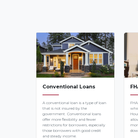
Conventional Loans
FH
A conventional loan is a type of loan
FHA
that is not insured by the
whic
government. Conventional loans
Hous
offer more flexibility and fewer
allo
restrictions for borrowers, especially
mor
those borrowers with good credit
dow
and steady income.