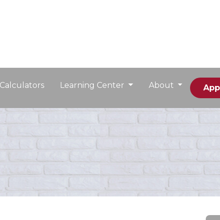
Calculators
Learning Center
About
App