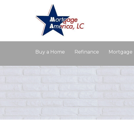
Buy a Home
Refinance
Mortgage 