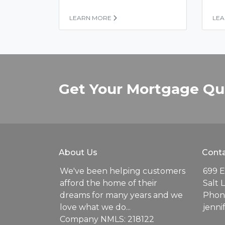
LEARN MORE
LE
Get Your Mortgage Qu
About Us
Conta
We've been helping customers
699 E
afford the home of their
Salt 
dreams for many years and we
Phone
love what we do...
jenn
Company NMLS: 218122