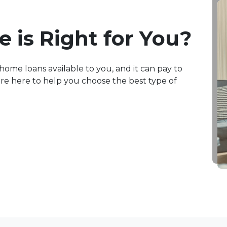
 is Right for You?
home loans available to you, and it can pay to
e're here to help you choose the best type of