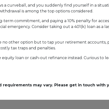
 a curveball, and you suddenly find yourself in a situa
) withdrawal is among the top options considered.
ong-term commitment, and paying a 10% penalty for acc
ncial emergency. Consider taking out a 401(k) loan as a las
ave no other option but to tap your retirement accounts,
costly tax traps and penalties.
quity loan or cash-out refinance instead. Curious to le
and requirements may vary. Please get in touch with