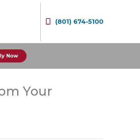
(801) 674-5100
ly Now
rom Your