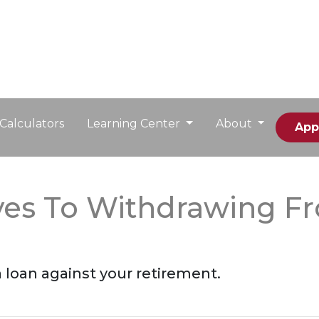
Calculators
Learning Center
About
App
ives To Withdrawing F
a loan against your retirement.