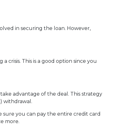
nvolved in securing the loan. However,
crisis. This is a good option since you
 take advantage of the deal. This strategy
) withdrawal.
sure you can pay the entire credit card
ce more.