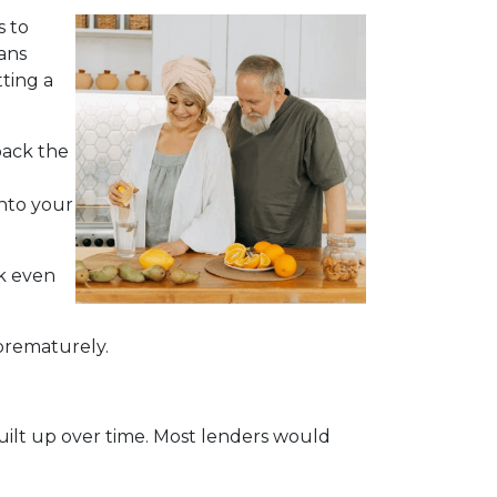
s to
ans
ting a
back the
into your
ck even
 prematurely.
built up over time. Most lenders would