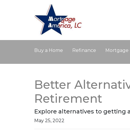
Buy a Home
Refinance
Mortgage 
Better Alternat
Retirement
Explore alternatives to getting 
May 25, 2022