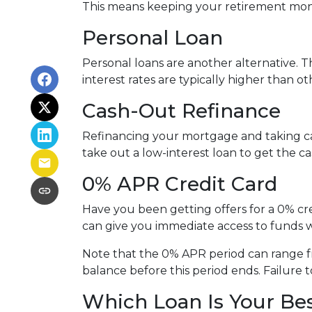
This means keeping your retirement mon
Personal Loan
Personal loans are another alternative. Th
interest rates are typically higher than o
Cash-Out Refinance
Refinancing your mortgage and taking cash
take out a low-interest loan to get the 
0% APR Credit Card
Have you been getting offers for a 0% cre
can give you immediate access to funds w
Note that the 0% APR period can range f
balance before this period ends. Failure t
Which Loan Is Your Be