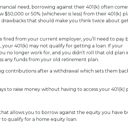
nancial need, borrowing against their 401(k) often come
 $50,000 or 50% (whichever is less) from their 401(k) pl
or drawbacks that should make you think twice about get
are fired from your current employer, you’ll need to pay 
o, your 401(k) may not qualify for getting a loan. If your
u no longer work for, and you didn’t roll that old plan 
ess any funds from your old retirement plan.
ng contributions after a withdrawal which sets them ba
ays to raise money without having to access your 401(k)
 that allows you to borrow against the equity you have 
 to qualify for a home equity loan.