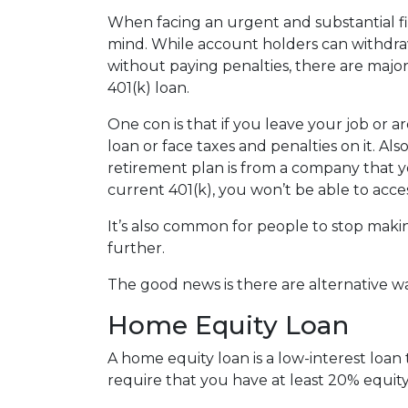
When facing an urgent and substantial fi
mind. While account holders can withdraw
without paying penalties, there are maj
401(k) loan.
One con is that if you leave your job or 
loan or face taxes and penalties on it. Als
retirement plan is from a company that yo
current 401(k), you won’t be able to acc
It’s also common for people to stop maki
further.
The good news is there are alternative w
Home Equity Loan
A home equity loan is a low-interest loan
require that you have at least 20% equity