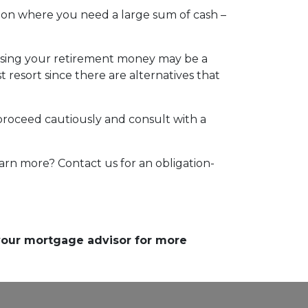
tion where you need a large sum of cash –
essing your retirement money may be a
t resort since there are alternatives that
 proceed cautiously and consult with a
arn more? Contact us for an obligation-
 your mortgage advisor for more