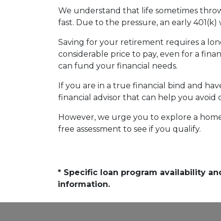
We understand that life sometimes throws
fast. Due to the pressure, an early 401(k
Saving for your retirement requires a l
considerable price to pay, even for a fina
can fund your financial needs.
If you are in a true financial bind and h
financial advisor that can help you avoid 
However, we urge you to explore a home e
free assessment to see if you qualify.
* Specific loan program availability 
information.