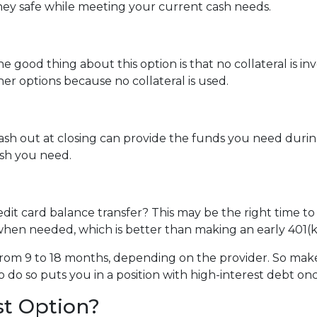
ey safe while meeting your current cash needs.
e good thing about this option is that no collateral is i
ther options because no collateral is used.
 out at closing can provide the funds you need during a 
cash you need.
dit card balance transfer? This may be the right time to
hen needed, which is better than making an early 401(k
rom 9 to 18 months, depending on the provider. So make 
o do so puts you in a position with high-interest debt on
st Option?