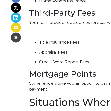
Homeowners Insurance
Third-Party Fees
Your loan provider outsources services wh
Title Insurance Fees
Appraisal Fees
Credit Score Report Fees
Mortgage Points
Some lenders give you an option to pay m
payment.
Situations Wher