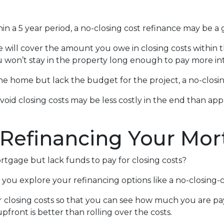
in a 5 year period, a no-closing cost refinance may be a 
te will cover the amount you owe in closing costs within t
u won’t stay in the property long enough to pay more int
 home but lack the budget for the project, a no-closing
avoid closing costs may be less costly in the end than ap
 Refinancing Your Mo
tgage but lack funds to pay for closing costs?
you explore your refinancing options like a no-closing-c
r closing costs so that you can see how much you are pay
pfront is better than rolling over the costs.