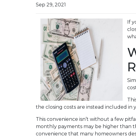
Sep 29, 2021
If 
clo
wha
W
R
Sim
cos
Thi
the closing costs are instead included in
This convenience isn’t without a few pitf
monthly payments may be higher than they
convenience that many homeowners desi