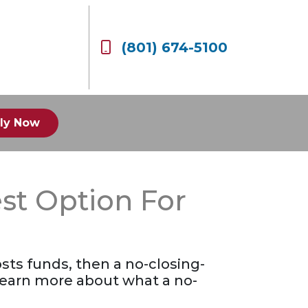
(801) 674-5100
ly Now
st Option For
sts funds, then a no-closing-
 learn more about what a no-