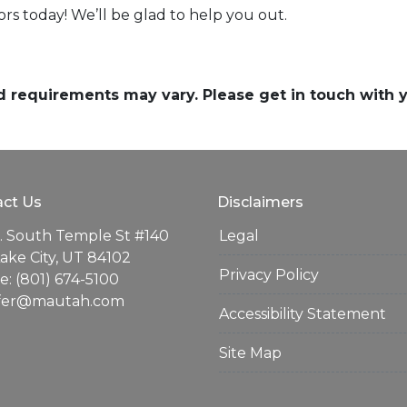
sors today! We’ll be glad to help you out.
and requirements may vary. Please get in touch with
ct Us
Disclaimers
. South Temple St #140
Legal
Lake City, UT 84102
Privacy Policy
: (801) 674-5100
ifer@mautah.com
Accessibility Statement
Site Map