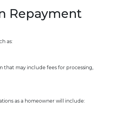
oan Repayment
ch as:
 that may include fees for processing,
ations as a homeowner will include: