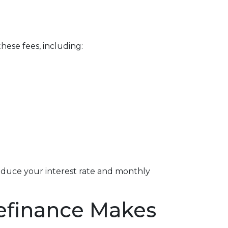
hese fees, including:
reduce your interest rate and monthly
Refinance Makes