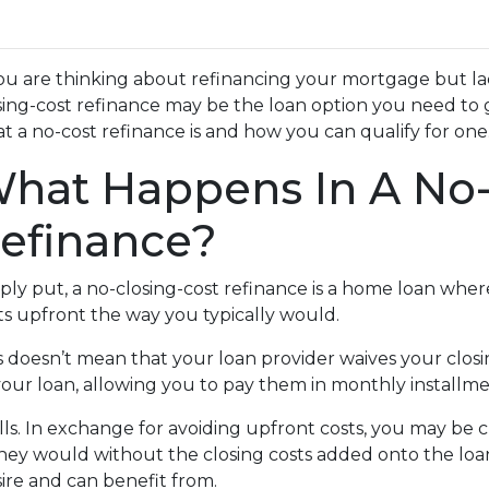
you are thinking about refinancing your mortgage but lac
sing-cost refinance may be the loan option you need to 
t a no-cost refinance is and how you can qualify for one
hat Happens In A No-
efinance?
ply put, a no-closing-cost refinance is a home loan wher
ts upfront the way you typically would.
s doesn’t mean that your loan provider waives your closin
 your loan, allowing you to pay them in monthly installme
alls. In exchange for avoiding upfront costs, you may be 
 would without the closing costs added onto the loan. Bu
re and can benefit from.