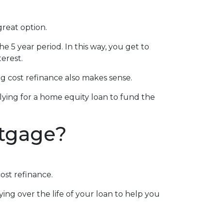
great option.
he 5 year period. In this way, you get to
erest.
 cost refinance also makes sense.
plying for a home equity loan to fund the
rtgage?
ost refinance.
ing over the life of your loan to help you