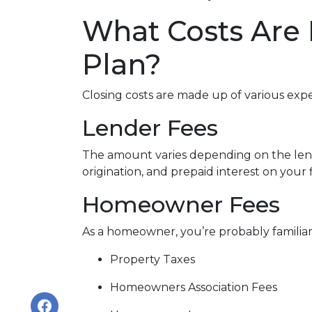
What Costs Are
Plan?
Closing costs are made up of various exp
Lender Fees
The amount varies depending on the lende
origination, and prepaid interest on your
Homeowner Fees
As a homeowner, you’re probably familiar 
Property Taxes
Homeowners Association Fees