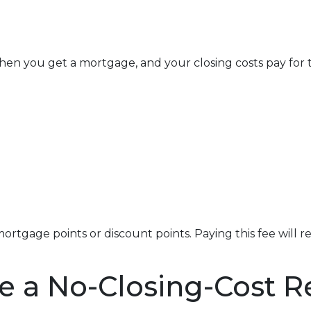
en you get a mortgage, and your closing costs pay for t
ortgage points or discount points. Paying this fee will 
e a No-Closing-Cost 