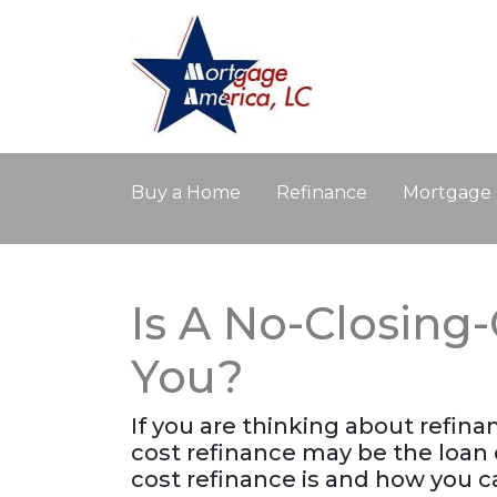
Buy a Home
Refinance
Mortgage 
Is A No-Closing
You?
If you are thinking about refin
cost refinance may be the loan 
cost refinance is and how you ca