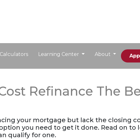
Calculators
Learning Center
About
App
-Cost Refinance The Be
ancing your mortgage but lack the closing co
option you need to get it done. Read on to
n qualify for one.