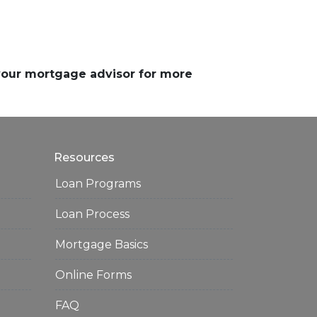
 your mortgage advisor for more
Resources
Loan Programs
Loan Process
Mortgage Basics
Online Forms
FAQ