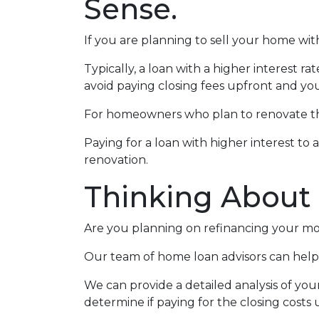
Sense.
If you are planning to sell your home with
Typically, a loan with a higher interest ra
avoid paying closing fees upfront and yo
For homeowners who plan to renovate the
Paying for a loan with higher interest to 
renovation.
Thinking About
Are you planning on refinancing your mor
Our team of home loan advisors can help 
We can provide a detailed analysis of you
determine if paying for the closing costs u