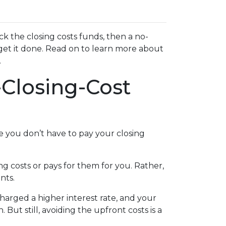
k the closing costs funds, then a no-
get it done. Read on to learn more about
.
Closing-Cost
e you don’t have to pay your closing
g costs or pays for them for you. Rather,
nts.
charged a higher interest rate, and your
t still, avoiding the upfront costs is a