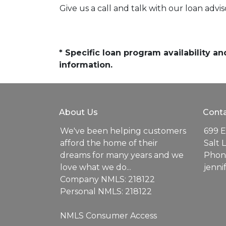
Give us a call and talk with our loan advi
* Specific loan program availability 
information.
About Us
Conta
We've been helping customers
699 E
afford the home of their
Salt 
dreams for many years and we
Phone
love what we do...
jenn
Company NMLS: 218122
Personal NMLS: 218122
NMLS Consumer Access