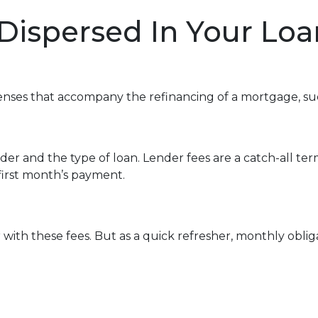
 Dispersed In Your L
enses that accompany the refinancing of a mortgage, su
r and the type of loan. Lender fees are a catch-all term
 first month’s payment.
with these fees. But as a quick refresher, monthly oblig