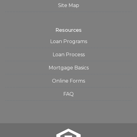
Site Map
Resources
Loan Programs
Loan Process
Mortgage Basics
Online Forms
FAQ