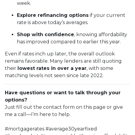
week.
Explore refinancing options
if your current
rate is above today’s averages.
Shop with confidence
, knowing affordability
has improved compared to earlier this year.
Even if rates inch up later, the overall outlook
remains favorable. Many lenders are still quoting
their
lowest rates in over a year
, with some
matching levels not seen since late 2022.
Have questions or want to talk through your
options?
Just fill out the contact form on this page or give
me a call—I’m here to help.
#mortgagerates #average30yearfixed