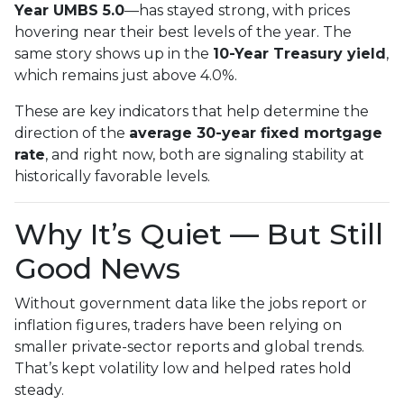
Year UMBS 5.0
—has stayed strong, with prices
hovering near their best levels of the year. The
same story shows up in the
10-Year Treasury yield
,
which remains just above 4.0%.
These are key indicators that help determine the
direction of the
average 30-year fixed mortgage
rate
, and right now, both are signaling stability at
historically favorable levels.
Why It’s Quiet — But Still
Good News
Without government data like the jobs report or
inflation figures, traders have been relying on
smaller private-sector reports and global trends.
That’s kept volatility low and helped rates hold
steady.