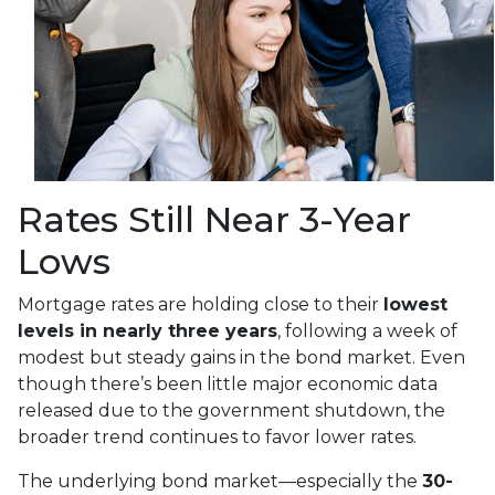
Rates Still Near 3-Year
Lows
Mortgage rates are holding close to their
lowest
levels in nearly three years
, following a week of
modest but steady gains in the bond market. Even
though there’s been little major economic data
released due to the government shutdown, the
broader trend continues to favor lower rates.
The underlying bond market—especially the
30-