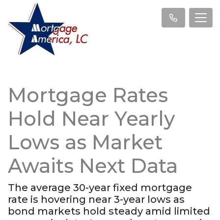
Mortgage Rates
Hold Near Yearly
Lows as Market
Awaits Next Data
The average 30-year fixed mortgage
rate is hovering near 3-year lows as
bond markets hold steady amid limited