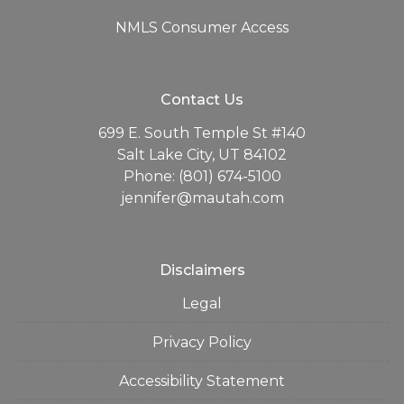
NMLS Consumer Access
Contact Us
699 E. South Temple St #140
Salt Lake City, UT 84102
Phone: (801) 674-5100
jennifer@mautah.com
Disclaimers
Legal
Privacy Policy
Accessibility Statement