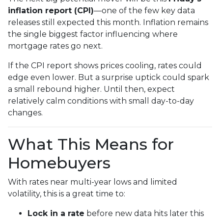
inflation report (CPI)
—one of the few key data
releases still expected this month. Inflation remains
the single biggest factor influencing where
mortgage rates go next.
If the CPI report shows prices cooling, rates could
edge even lower. But a surprise uptick could spark
a small rebound higher. Until then, expect
relatively calm conditions with small day-to-day
changes.
What This Means for
Homebuyers
With rates near multi-year lows and limited
volatility, this is a great time to:
Lock in a rate
before new data hits later this