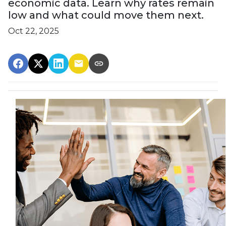
economic data. Learn why rates remain
low and what could move them next.
Oct 22, 2025