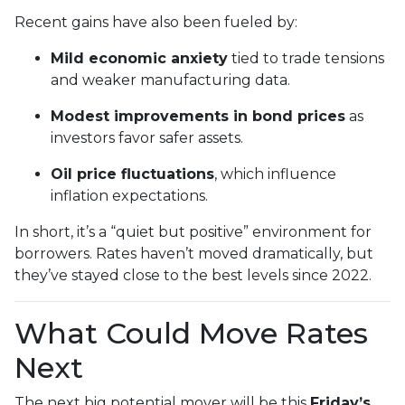
Recent gains have also been fueled by:
Mild economic anxiety
tied to trade tensions
and weaker manufacturing data.
Modest improvements in bond prices
as
investors favor safer assets.
Oil price fluctuations
, which influence
inflation expectations.
In short, it’s a “quiet but positive” environment for
borrowers. Rates haven’t moved dramatically, but
they’ve stayed close to the best levels since 2022.
What Could Move Rates
Next
The next big potential mover will be this
Friday’s