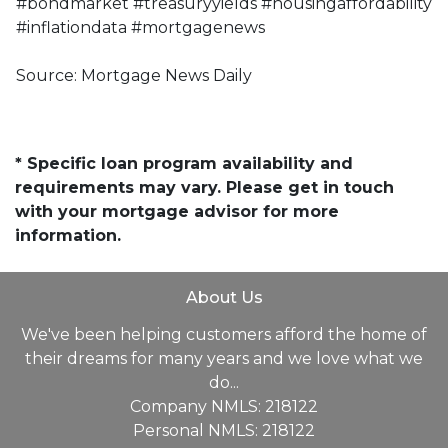
#bondmarket #treasuryyields #housingaffordability
#inflationdata #mortgagenews
Source: Mortgage News Daily
* Specific loan program availability and
requirements may vary. Please get in touch
with your mortgage advisor for more
information.
About Us
We've been helping customers afford the home of
their dreams for many years and we love what we
do...
Company NMLS: 218122
Personal NMLS: 218122