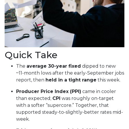
Quick Take
The
average 30-year fixed
dipped to new
~11-month lows after the early-September jobs
report, then
held in a tight range
this week.
Producer Price Index (PPI)
came in cooler
than expected;
CPI
was roughly on-target
with a softer “supercore.” Together, that
supported steady-to-slightly-better rates mid-
week.