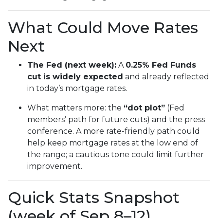
What Could Move Rates
Next
The Fed (next week):
A
0.25% Fed Funds
cut is widely expected
and already reflected
in today’s mortgage rates.
What matters more: the
“dot plot”
(Fed
members’ path for future cuts) and the press
conference. A more rate-friendly path could
help keep mortgage rates at the low end of
the range; a cautious tone could limit further
improvement.
Quick Stats Snapshot
(week of Sep 8–12)