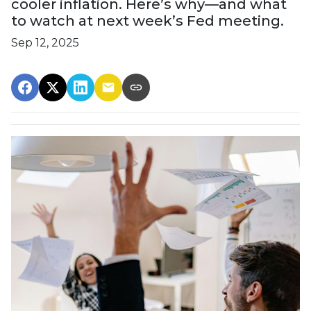
cooler inflation. Here’s why—and what
to watch at next week’s Fed meeting.
Sep 12, 2025