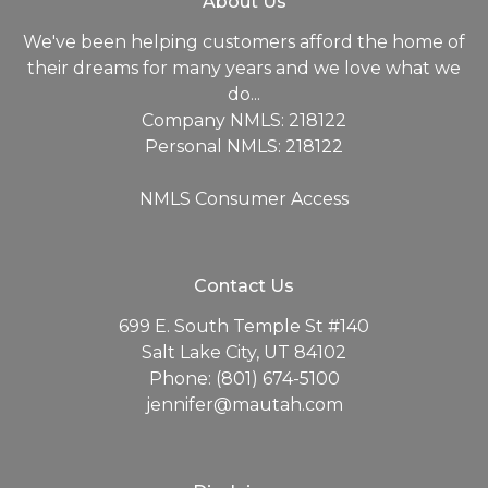
About Us
We've been helping customers afford the home of
their dreams for many years and we love what we
do...
Company NMLS: 218122
Personal NMLS: 218122
NMLS Consumer Access
Contact Us
699 E. South Temple St #140
Salt Lake City, UT 84102
Phone: (801) 674-5100
jennifer@mautah.com