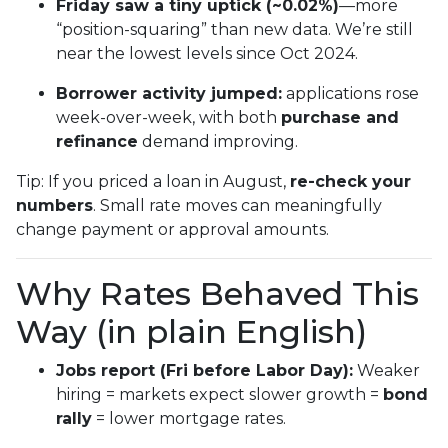
Friday saw a tiny uptick (~0.02%)
—more
“position-squaring” than new data. We’re still
near the lowest levels since Oct 2024.
Borrower activity jumped:
applications rose
week-over-week, with both
purchase and
refinance
demand improving.
Tip: If you priced a loan in August,
re-check your
numbers
. Small rate moves can meaningfully
change payment or approval amounts.
Why Rates Behaved This
Way (in plain English)
Jobs report (Fri before Labor Day):
Weaker
hiring = markets expect slower growth =
bond
rally
= lower mortgage rates.