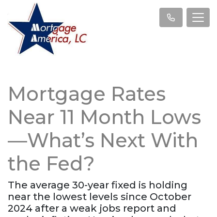
Mortgage Rates
Near 11 Month Lows
—What’s Next With
the Fed?
The average 30-year fixed is holding
near the lowest levels since October
2024 after a weak jobs report and