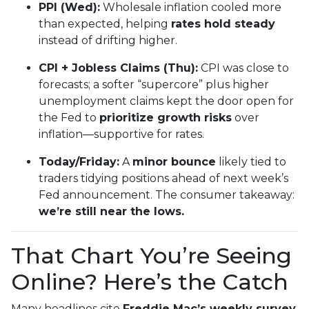
PPI (Wed):
Wholesale inflation cooled more
than expected, helping
rates hold steady
instead of drifting higher.
CPI + Jobless Claims (Thu):
CPI was close to
forecasts; a softer “supercore” plus higher
unemployment claims kept the door open for
the Fed to
prioritize growth risks
over
inflation—supportive for rates.
Today/Friday:
A
minor bounce
likely tied to
traders tidying positions ahead of next week’s
Fed announcement. The consumer takeaway:
we’re still near the lows.
That Chart You’re Seeing
Online? Here’s the Catch
Many headlines cite
Freddie Mac’s weekly survey
,