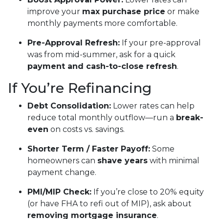
improve your
max purchase price
or make
monthly payments more comfortable.
Pre-Approval Refresh:
If your pre-approval
was from mid-summer, ask for a quick
payment and cash-to-close refresh
.
If You’re Refinancing
Debt Consolidation:
Lower rates can help
reduce total monthly outflow—run a
break-
even
on costs vs. savings.
Shorter Term / Faster Payoff:
Some
homeowners can
shave years
with minimal
payment change.
PMI/MIP Check:
If you’re close to 20% equity
(or have FHA to refi out of MIP), ask about
removing mortgage insurance
.