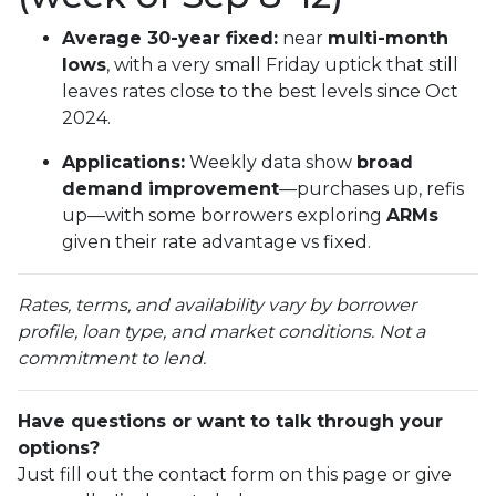
Average 30-year fixed:
near
multi-month
lows
, with a very small Friday uptick that still
leaves rates close to the best levels since Oct
2024.
Applications:
Weekly data show
broad
demand improvement
—purchases up, refis
up—with some borrowers exploring
ARMs
given their rate advantage vs fixed.
Rates, terms, and availability vary by borrower
profile, loan type, and market conditions. Not a
commitment to lend.
Have questions or want to talk through your
options?
Just fill out the contact form on this page or give