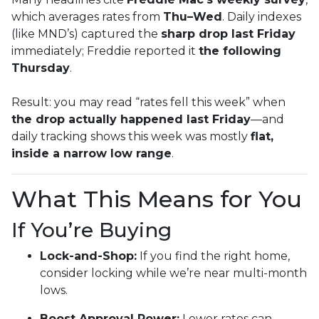
which averages rates from
Thu–Wed
. Daily indexes
(like MND’s) captured the
sharp drop last Friday
immediately; Freddie reported it
the following
Thursday
.
Result: you may read “rates fell this week” when
the drop actually happened last Friday
—and
daily tracking shows this week was mostly
flat,
inside a narrow low range
.
What This Means for You
If You’re Buying
Lock-and-Shop:
If you find the right home,
consider locking while we’re near multi-month
lows.
Boost Approval Power:
Lower rates can