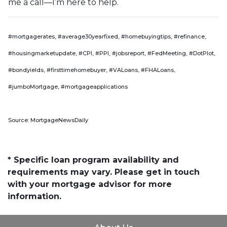
me a call—I’m here to help.
#mortgagerates, #average30yearfixed, #homebuyingtips, #refinance,
#housingmarketupdate, #CPI, #PPI, #jobsreport, #FedMeeting, #DotPlot,
#bondyields, #firsttimehomebuyer, #VALoans, #FHALoans,
#jumboMortgage, #mortgageapplications
Source: MortgageNewsDaily
* Specific loan program availability and
requirements may vary. Please get in touch
with your mortgage advisor for more
information.