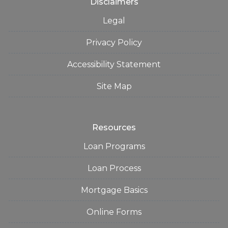
Disclaimers
Legal
Privacy Policy
Accessibility Statement
Site Map
Resources
Loan Programs
Loan Process
Mortgage Basics
Online Forms