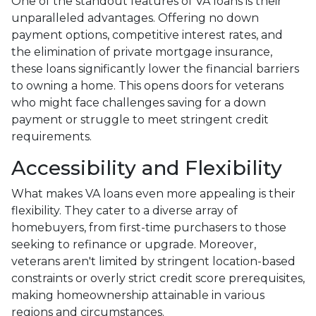
One of the standout features of VA loans is their
unparalleled advantages. Offering no down
payment options, competitive interest rates, and
the elimination of private mortgage insurance,
these loans significantly lower the financial barriers
to owning a home. This opens doors for veterans
who might face challenges saving for a down
payment or struggle to meet stringent credit
requirements.
Accessibility and Flexibility
What makes VA loans even more appealing is their
flexibility. They cater to a diverse array of
homebuyers, from first-time purchasers to those
seeking to refinance or upgrade. Moreover,
veterans aren't limited by stringent location-based
constraints or overly strict credit score prerequisites,
making homeownership attainable in various
regions and circumstances.