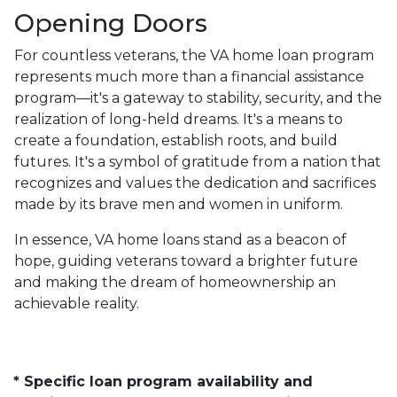
Opening Doors
For countless veterans, the VA home loan program
represents much more than a financial assistance
program—it's a gateway to stability, security, and the
realization of long-held dreams. It's a means to
create a foundation, establish roots, and build
futures. It's a symbol of gratitude from a nation that
recognizes and values the dedication and sacrifices
made by its brave men and women in uniform.
In essence, VA home loans stand as a beacon of
hope, guiding veterans toward a brighter future
and making the dream of homeownership an
achievable reality.
* Specific loan program availability and