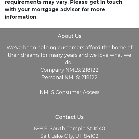
requirements may vary. Please get in touch
with your mortgage advisor for more
information.
About Us
We've been helping customers afford the home of
their dreams for many years and we love what we
do...
Company NMLS: 218122
Personal NMLS: 218122
NMLS Consumer Access
Contact Us
699 E. South Temple St #140
Salt Lake City, UT 84102