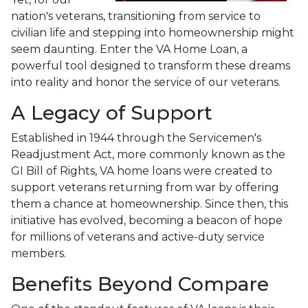
nation's veterans, transitioning from service to
civilian life and stepping into homeownership might
seem daunting. Enter the VA Home Loan, a
powerful tool designed to transform these dreams
into reality and honor the service of our veterans.
A Legacy of Support
Established in 1944 through the Servicemen's
Readjustment Act, more commonly known as the
GI Bill of Rights, VA home loans were created to
support veterans returning from war by offering
them a chance at homeownership. Since then, this
initiative has evolved, becoming a beacon of hope
for millions of veterans and active-duty service
members.
Benefits Beyond Compare