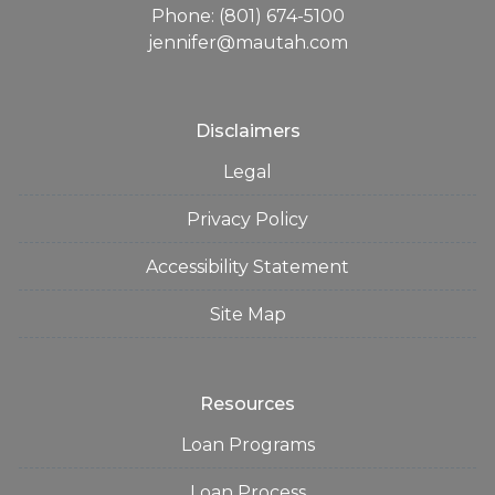
Phone: (801) 674-5100
jennifer@mautah.com
Disclaimers
Legal
Privacy Policy
Accessibility Statement
Site Map
Resources
Loan Programs
Loan Process