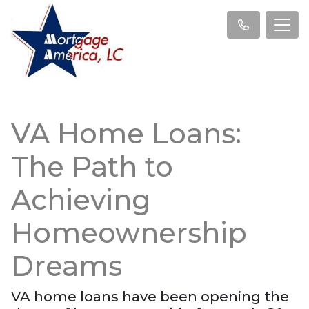
VA Home Loans:
The Path to
Achieving
Homeownership
Dreams
VA home loans have been opening the