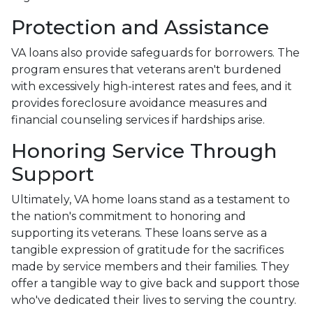
Protection and Assistance
VA loans also provide safeguards for borrowers. The
program ensures that veterans aren't burdened
with excessively high-interest rates and fees, and it
provides foreclosure avoidance measures and
financial counseling services if hardships arise.
Honoring Service Through
Support
Ultimately, VA home loans stand as a testament to
the nation's commitment to honoring and
supporting its veterans. These loans serve as a
tangible expression of gratitude for the sacrifices
made by service members and their families. They
offer a tangible way to give back and support those
who've dedicated their lives to serving the country.