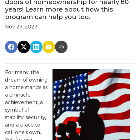
doors of homeownership for nearly 80
years! Learn more about how this
program can help you too.
Nov 29, 2023
For many, the
dream of owning
a home stands as
a pinnacle
achievement, a
symbol of
stability, security,
and a place to
call one's own.
Yet, for our