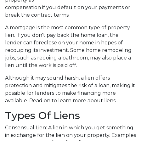
compensation if you default on your payments or
break the contract terms.
A mortgage is the most common type of property
lien. If you don't pay back the home loan, the
lender can foreclose on your home in hopes of
recouping its investment. Some home remodeling
jobs, such as redoing a bathroom, may also place a
lien until the work is paid off.
Although it may sound harsh, a lien offers
protection and mitigates the risk of a loan, making it
possible for lenders to make financing more
available. Read on to learn more about liens.
Types Of Liens
Consensual Lien: A lien in which you get something
in exchange for the lien on your property. Examples