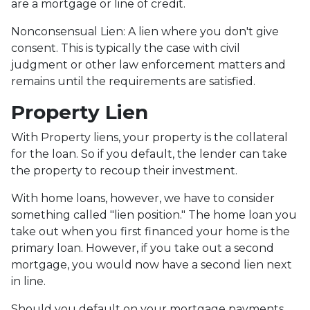
are a mortgage or line of credit.
Nonconsensual Lien: A lien where you don't give
consent. This is typically the case with civil
judgment or other law enforcement matters and
remains until the requirements are satisfied.
Property Lien
With Property liens, your property is the collateral
for the loan. So if you default, the lender can take
the property to recoup their investment.
With home loans, however, we have to consider
something called "lien position." The home loan you
take out when you first financed your home is the
primary loan. However, if you take out a second
mortgage, you would now have a second lien next
in line.
Should you default on your mortgage payments,