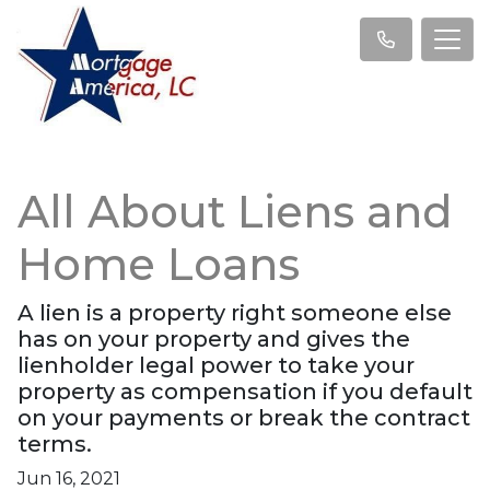
All About Liens and
Home Loans
A lien is a property right someone else
has on your property and gives the
lienholder legal power to take your
property as compensation if you default
on your payments or break the contract
terms.
Jun 16, 2021