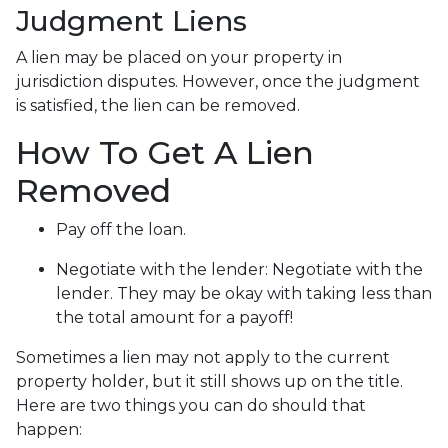
Judgment Liens
A lien may be placed on your property in
jurisdiction disputes. However, once the judgment
is satisfied, the lien can be removed.
How To Get A Lien
Removed
Pay off the loan.
Negotiate with the lender: N
egotiate with the
lender. They may be okay with taking less than
the total amount for a payoff!
Sometimes a lien may not apply to the current
property holder, but it still shows up on the title.
Here are two things you can do should that
happen: