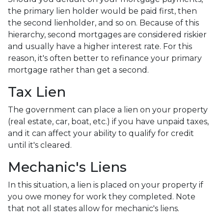
the primary lien holder would be paid first, then
the second lienholder, and so on. Because of this
hierarchy, second mortgages are considered riskier
and usually have a higher interest rate. For this
reason, it's often better to refinance your primary
mortgage rather than get a second.
Tax Lien
The government can place a lien on your property
(real estate, car, boat, etc.) if you have unpaid taxes,
and it can affect your ability to qualify for credit
until it's cleared.
Mechanic's Liens
In this situation, a lien is placed on your property if
you owe money for work they completed. Note
that not all states allow for mechanic's liens.