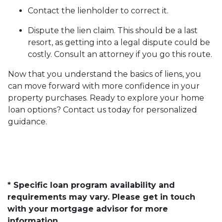
Contact the lienholder to correct it.
Dispute the lien claim.
This should be a last
resort, as getting into a legal dispute could be
costly. Consult an attorney if you go this route.
Now that you understand the basics of liens, you
can move forward with more confidence in your
property purchases. Ready to explore your home
loan options? Contact us today for personalized
guidance.
* Specific loan program availability and
requirements may vary. Please get in touch
with your mortgage advisor for more
information.