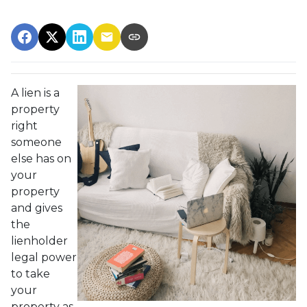
A lien is a
property
right
someone
else has on
your
property
and gives
the
lienholder
legal power
to take
your
property as