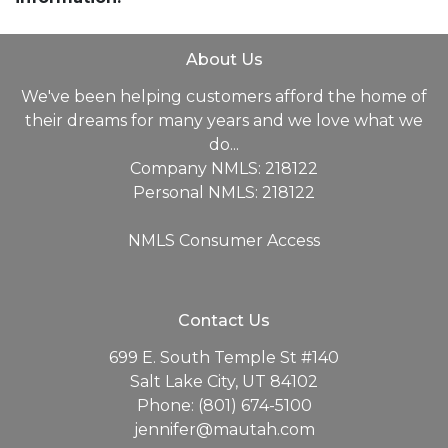
About Us
We've been helping customers afford the home of
their dreams for many years and we love what we
do...
Company NMLS: 218122
Personal NMLS: 218122
NMLS Consumer Access
Contact Us
699 E. South Temple St #140
Salt Lake City, UT 84102
Phone: (801) 674-5100
jennifer@mautah.com