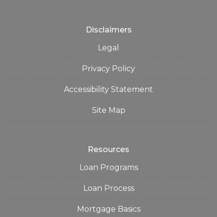
Disclaimers
Legal
Privacy Policy
Accessibility Statement
Site Map
Resources
Loan Programs
Loan Process
Mortgage Basics