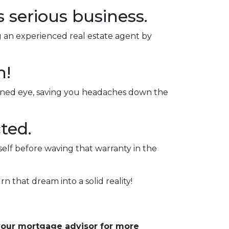
s serious business.
ng an experienced real estate agent by
n!
rained eye, saving you headaches down the
ted.
self before waving that warranty in the
rn that dream into a solid reality!
 your mortgage advisor for more