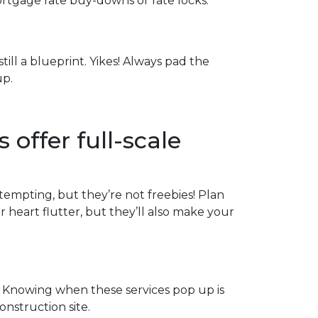
ortgage rate buy-downs or rate locks.
till a blueprint. Yikes! Always pad the
up.
 offer full-scale
 tempting, but they’re not freebies! Plan
heart flutter, but they’ll also make your
 Knowing when these services pop up is
onstruction site.