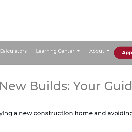
Calculators
Learning Center
About
App
New Builds: Your Guid
buying a new construction home and avoidin