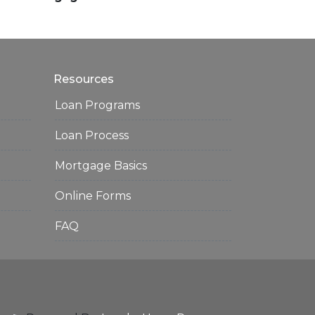
Resources
Loan Programs
Loan Process
Mortgage Basics
Online Forms
FAQ