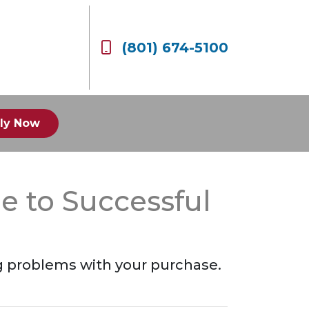
(801) 674-5100
ly Now
e to Successful
g problems with your purchase.