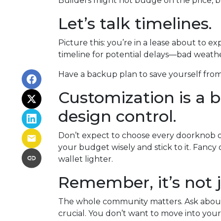
Builders might not budge on the price, b
Let’s talk timelines.
Picture this: you’re in a lease about to ex
timeline for potential delays—bad weather
Have a backup plan to save yourself fro
Customization is a bu
design control.
Don’t expect to choose every doorknob or 
your budget wisely and stick to it. Fanc
wallet lighter.
Remember, it’s not j
The whole community matters. Ask about 
crucial. You don’t want to move into your