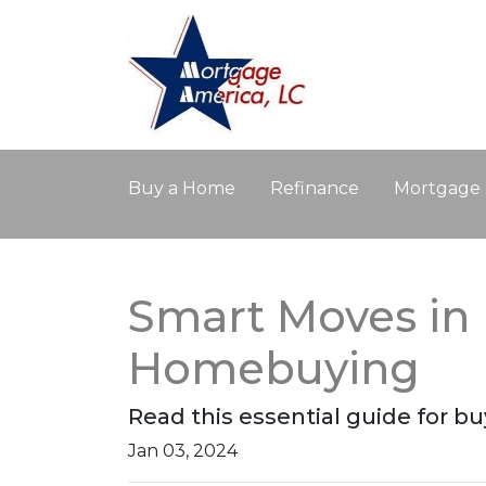
Buy a Home
Refinance
Mortgage 
Smart Moves in 
Homebuying
Read this essential guide for 
Jan 03, 2024