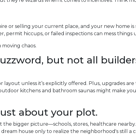
ut they’re wizards when it comes to incentives. Think m
pire or selling your current place, and your new home is s
, permit hiccups, or failed inspections can mess things 
m moving chaos.
zzword, but not all builders
layout unless it’s explicitly offered. Plus, upgrades are
y outdoor kitchens and bathroom saunas might make your 
ust about your plot.
the bigger picture—schools, stores, healthcare nearby.
 dream house only to realize the neighborhood's still a c