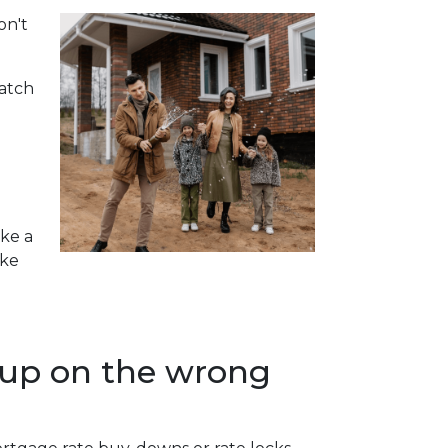
on't
watch
ake a
ike
 up on the wrong