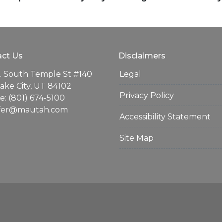
ct Us
Disclaimers
. South Temple St #140
Legal
Lake City, UT 84102
Privacy Policy
: (801) 674-5100
ifer@mautah.com
Accessibility Statement
Site Map