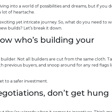
ing into a world of possibilities and dreams, but if you d
a lot of heartache.
exciting yet intricate journey. So, what do you need to 
ew builds? Let’s break it down.
now who’s building your
 builder. Not all builders are cut from the same cloth. T
h previous buyers, and snoop around for any red flags l
ket to a safer investment.
gotiations, don’t get hung