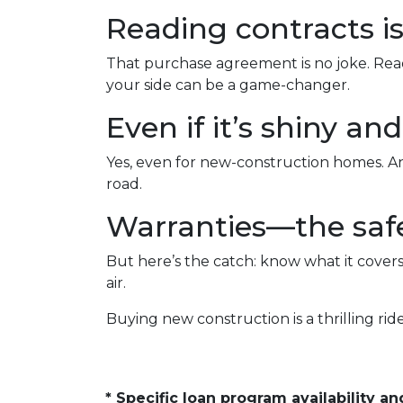
Reading contracts is
That purchase agreement is no joke. Read,
your side can be a game-changer.
Even if it’s shiny a
Yes, even for new-construction homes. An
road.
Warranties—the safe
But here’s the catch: know what it covers
air.
Buying new construction is a thrilling ride,
* Specific loan program availability 