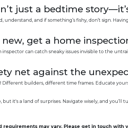
n’t just a bedtime story—it’
 understand, and if something’s fishy, don’t sign. Havi
nd new, get a home inspectio
 inspector can catch sneaky issues invisible to the unt
ty net against the unexpec
! Different builders, different time frames. Educate your
 but it's a land of surprises. Navigate wisely, and you’ll tu
and requirements may vary. Please get in touch with