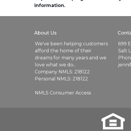
information.
About Us
Conta
We've been helping customers
699 E
afford the home of their
Salt 
dreams for many years and we
Phone
love what we do...
jenn
Company NMLS: 218122
Personal NMLS: 218122
NMLS Consumer Access