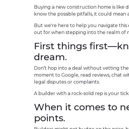
Buying a new construction home is like div
know the possible pitfalls, it could mean 
But we're here to help you navigate this 
out for when stepping into the realm of n
First things first—k
dream.
Don’t hop into a deal without vetting the
moment to Google, read reviews, chat wit
legal disputes or complaints.
A builder with a rock-solid rep is your tic
When it comes to ne
points.