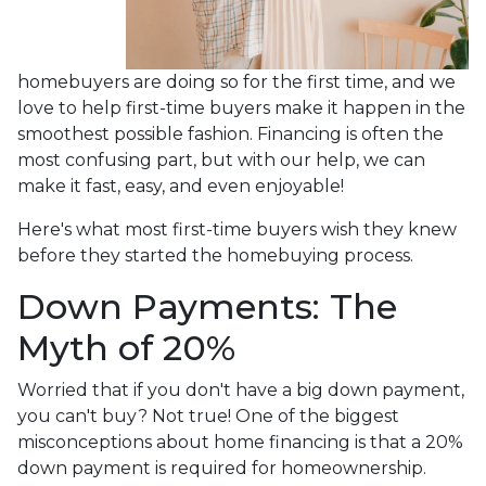
homebuyers are doing so for the first time, and we
love to help first-time buyers make it happen in the
smoothest possible fashion. Financing is often the
most confusing part, but with our help, we can
make it fast, easy, and even enjoyable!
Here's what most first-time buyers wish they knew
before they started the homebuying process.
Down Payments: The
Myth of 20%
Worried that if you don't have a big down payment,
you can't buy? Not true! One of the biggest
misconceptions about home financing is that a 20%
down payment is required for homeownership.