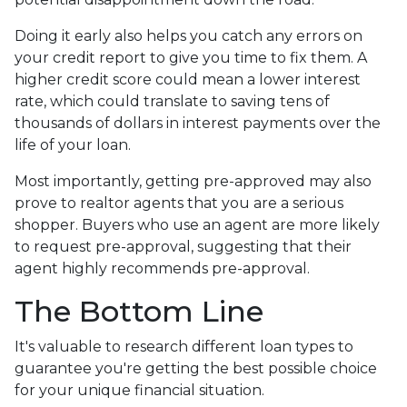
Doing it early also helps you catch any errors on
your credit report to give you time to fix them. A
higher credit score could mean a lower interest
rate, which could translate to saving tens of
thousands of dollars in interest payments over the
life of your loan.
Most importantly, getting pre-approved may also
prove to realtor agents that you are a serious
shopper. Buyers who use an agent are more likely
to request pre-approval, suggesting that their
agent highly recommends pre-approval.
The Bottom Line
It's valuable to research different loan types to
guarantee you're getting the best possible choice
for your unique financial situation.