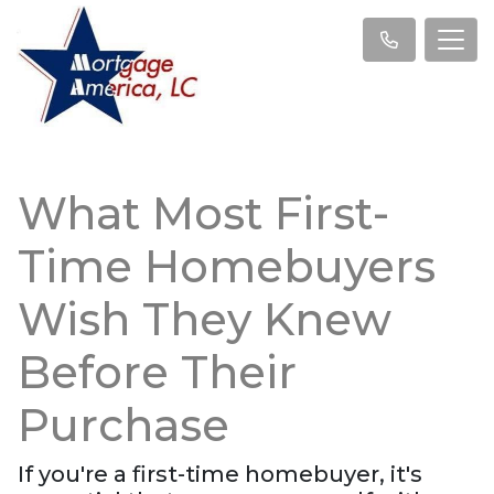
What Most First-
Time Homebuyers
Wish They Knew
Before Their
Purchase
If you're a first-time homebuyer, it's