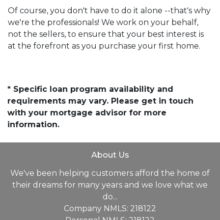
Of course, you don't have to do it alone --that's why
we're the professionals! We work on your behalf,
not the sellers, to ensure that your best interest is
at the forefront as you purchase your first home.
* Specific loan program availability and
requirements may vary. Please get in touch
with your mortgage advisor for more
information.
About Us
We've been helping customers afford the home of
their dreams for many years and we love what we
do...
Company NMLS: 218122