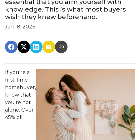
essential that you arm yourself with
knowledge. This is what most buyers
wish they knew beforehand.
Jan 18, 2023
If you're a
first-time
homebuyer,
know that
you're not
alone. Over
45% of