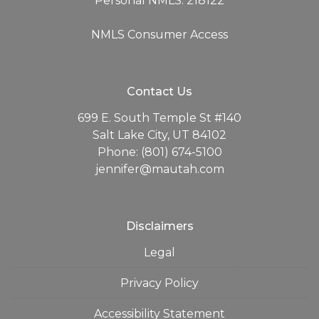
Personal NMLS: 218122
NMLS Consumer Access
Contact Us
699 E. South Temple St #140
Salt Lake City, UT 84102
Phone: (801) 674-5100
jennifer@mautah.com
Disclaimers
Legal
Privacy Policy
Accessibility Statement