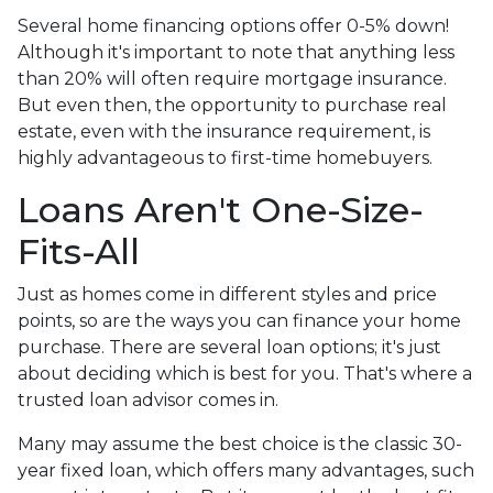
Several home financing options offer 0-5% down!
Although it's important to note that anything less
than 20% will often require mortgage insurance.
But even then, the opportunity to purchase real
estate, even with the insurance requirement, is
highly advantageous to first-time homebuyers.
Loans Aren't One-Size-
Fits-All
Just as homes come in different styles and price
points, so are the ways you can finance your home
purchase. There are several loan options; it's just
about deciding which is best for you. That's where a
trusted loan advisor comes in.
Many may assume the best choice is the classic 30-
year fixed loan, which offers many advantages, such