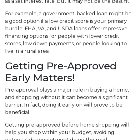
as a set interest rate. But it may not be the best fit.
For example, a government-backed loan might be
a good option if a low credit score is your primary
hurdle. FHA, VA, and USDA loans offer impressive
financing options for people with lower credit
scores, low down payments, or people looking to
live in a rural area.
Getting Pre-Approved
Early Matters!
Pre-approval plays a major role in buying a home,
and shopping without it can become a significant
barrier. In fact, doing it early on will prove to be
beneficial.
Getting pre-approved before home shopping will
help you shop within your budget, avoiding
potential disappointment down the road.