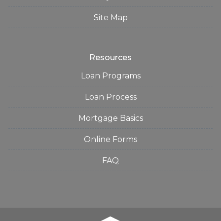
Site Map
Resources
Loan Programs
Loan Process
Mortgage Basics
Online Forms
FAQ