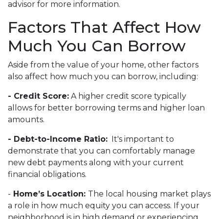
advisor for more information.
Factors That Affect How
Much You Can Borrow
Aside from the value of your home, other factors
also affect how much you can borrow, including:
- Credit Score:
A higher credit score typically
allows for better borrowing terms and higher loan
amounts.
- Debt-to-Income Ratio:
It's important to
demonstrate that you can comfortably manage
new debt payments along with your current
financial obligations.
-
Home’s Location:
The local housing market plays
a role in how much equity you can access. If your
neighborhood is in high demand or experiencing