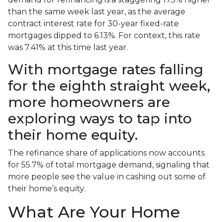
than the same week last year, as the average
contract interest rate for 30-year fixed-rate
mortgages dipped to 6.13%. For context, this rate
was 7.41% at this time last year.
With mortgage rates falling
for the eighth straight week,
more homeowners are
exploring ways to tap into
their home equity.
The refinance share of applications now accounts
for 55.7% of total mortgage demand, signaling that
more people see the value in cashing out some of
their home’s equity.
What Are Your Home