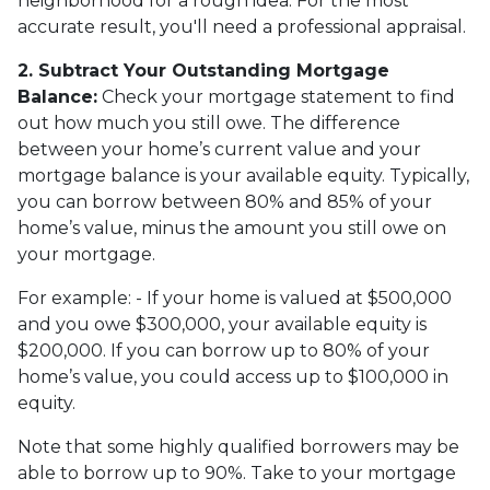
neighborhood for a rough idea. For the most
accurate result, you'll need a professional appraisal.
2. Subtract Your Outstanding Mortgage
Balance:
Check your mortgage statement to find
out how much you still owe. The difference
between your home’s current value and your
mortgage balance is your available equity. Typically,
you can borrow between 80% and 85% of your
home’s value, minus the amount you still owe on
your mortgage.
For example: - If your home is valued at $500,000
and you owe $300,000, your available equity is
$200,000. If you can borrow up to 80% of your
home’s value, you could access up to $100,000 in
equity.
Note that some highly qualified borrowers may be
able to borrow up to 90%. Take to your mortgage