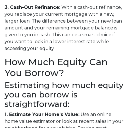
3. Cash-Out Refinance:
With a cash-out refinance,
you replace your current mortgage with a new,
larger loan. The difference between your new loan
amount and your remaining mortgage balance is
given to you in cash. This can be a smart choice if
you want to lock in a lower interest rate while
accessing your equity.
How Much Equity Can
You Borrow?
Estimating how much equity
you can borrow is
straightforward:
1. Estimate Your Home’s Value:
Use an online
home value estimator or look at recent sales in your