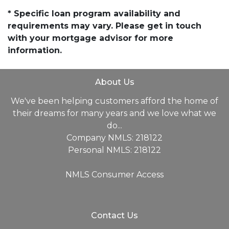
* Specific loan program availability and
requirements may vary. Please get in touch
with your mortgage advisor for more
information.
About Us
We've been helping customers afford the home of
their dreams for many years and we love what we
do...
Company NMLS: 218122
Personal NMLS: 218122
NMLS Consumer Access
Contact Us