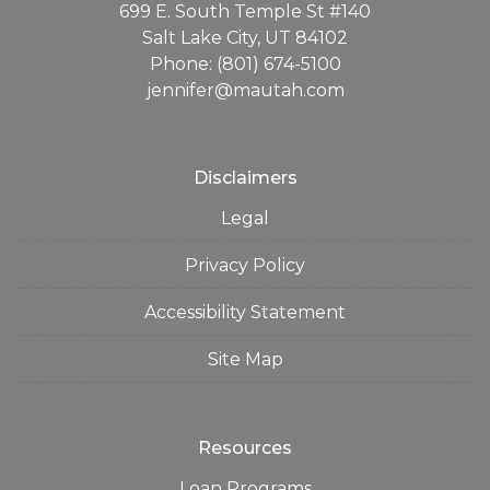
699 E. South Temple St #140
Salt Lake City, UT 84102
Phone: (801) 674-5100
jennifer@mautah.com
Disclaimers
Legal
Privacy Policy
Accessibility Statement
Site Map
Resources
Loan Programs