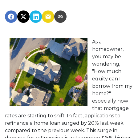
As a
homeowner,
you may be
wondering,
"How much
equity can I
borrow from my
home?"
especially now
that mortgage
rates are starting to shift. In fact, applications to
refinance a home loan surged by 20% last week
compared to the previous week. This surge in
demand for refinancing is a staggering 175% higher