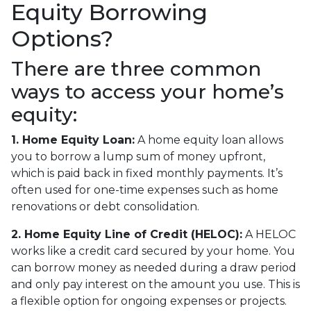
Equity Borrowing
Options?
There are three common
ways to access your home’s
equity:
1. Home Equity Loan:
A home equity loan allows
you to borrow a lump sum of money upfront,
which is paid back in fixed monthly payments. It’s
often used for one-time expenses such as home
renovations or debt consolidation.
2. Home Equity Line of Credit (HELOC):
A HELOC
works like a credit card secured by your home. You
can borrow money as needed during a draw period
and only pay interest on the amount you use. This is
a flexible option for ongoing expenses or projects.