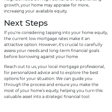
growth, your home may appraise for more,
increasing your available equity.
Next Steps
If you're considering tapping into your home equity,
the current low mortgage rates make it an
attractive option. However, it's crucial to carefully
assess your needs and long-term financial goals
before borrowing against your home.
Reach out to us, your local mortgage professional,
for personalized advice and to explore the best
options for your situation. We can guide you
through the process and ensure you make the
most of your home’s equity, helping you turn this
valuable asset into a strategic financial tool.