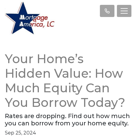
Your Home’s
Hidden Value: How
Much Equity Can
You Borrow Today?
Rates are dropping. Find out how much
you can borrow from your home equity.
Sep 25, 2024