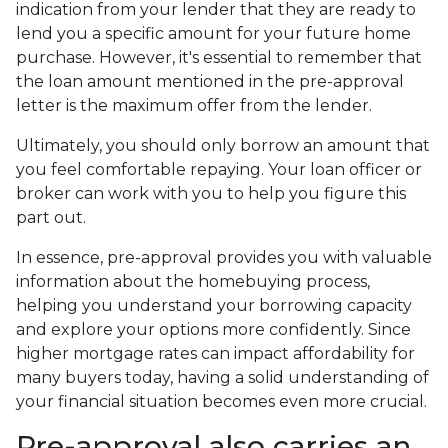
indication from your lender that they are ready to
lend you a specific amount for your future home
purchase. However, it's essential to remember that
the loan amount mentioned in the pre-approval
letter is the maximum offer from the lender.
Ultimately, you should only borrow an amount that
you feel comfortable repaying. Your loan officer or
broker can work with you to help you figure this
part out.
In essence, pre-approval provides you with valuable
information about the homebuying process,
helping you understand your borrowing capacity
and explore your options more confidently. Since
higher mortgage rates can impact affordability for
many buyers today, having a solid understanding of
your financial situation becomes even more crucial.
Pre-approval also carries an