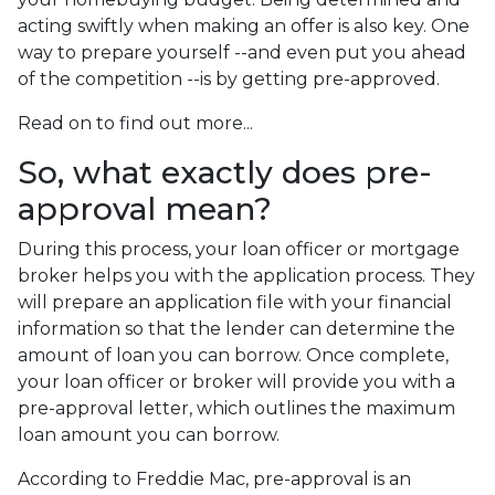
acting swiftly when making an offer is also key. One
way to prepare yourself --and even put you ahead
of the competition --is by getting pre-approved.
Read on to find out more...
So, what exactly does pre-
approval mean?
During this process, your loan officer or mortgage
broker helps you with the application process. They
will prepare an application file with your financial
information so that the lender can determine the
amount of loan you can borrow. Once complete,
your loan officer or broker will provide you with a
pre-approval letter, which outlines the maximum
loan amount you can borrow.
According to Freddie Mac, pre-approval is an