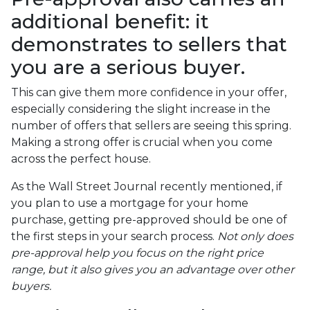
additional benefit: it
demonstrates to sellers that
you are a serious buyer.
This can give them more confidence in your offer,
especially considering the slight increase in the
number of offers that sellers are seeing this spring.
Making a strong offer is crucial when you come
across the perfect house.
As the Wall Street Journal recently mentioned, if
you plan to use a mortgage for your home
purchase, getting pre-approved should be one of
the first steps in your search process.
Not only does
pre-approval help you focus on the right price
range, but it also gives you an advantage over other
buyers.