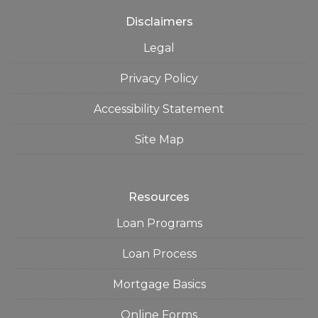
Disclaimers
Legal
Privacy Policy
Accessibility Statement
Site Map
Resources
Loan Programs
Loan Process
Mortgage Basics
Online Forms