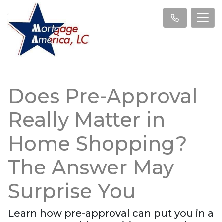
Does Pre-Approval
Really Matter in
Home Shopping?
The Answer May
Surprise You
Learn how pre-approval can put you in a