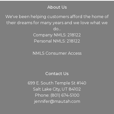
About Us
We've been helping customers afford the home of
their dreams for many years and we love what we
do...
Company NMLS: 218122
Personal NMLS: 218122
NMLS Consumer Access
Contact Us
699 E. South Temple St #140
Salt Lake City, UT 84102
Phone: (801) 674-5100
jennifer@mautah.com