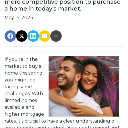
more competitive position to purchase
a home in today's market.
May 17, 2023
If you're in the
market to buy a
home this spring,
you might be
facing some
challenges. With
limited homes
available and
higher mortgage
rates, it's crucial to have a clear understanding of
your homebuying budget. Being determined and