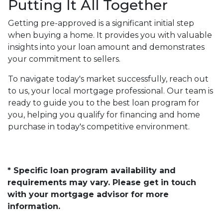
Putting It All Together
Getting pre-approved is a significant initial step
when buying a home. It provides you with valuable
insights into your loan amount and demonstrates
your commitment to sellers.
To navigate today's market successfully, reach out
to us, your local mortgage professional. Our team is
ready to guide you to the best loan program for
you, helping you qualify for financing and home
purchase in today's competitive environment.
* Specific loan program availability and
requirements may vary. Please get in touch
with your mortgage advisor for more
information.