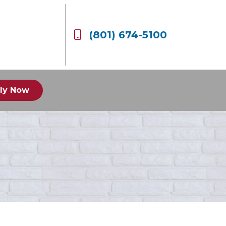
(801) 674-5100
ly Now