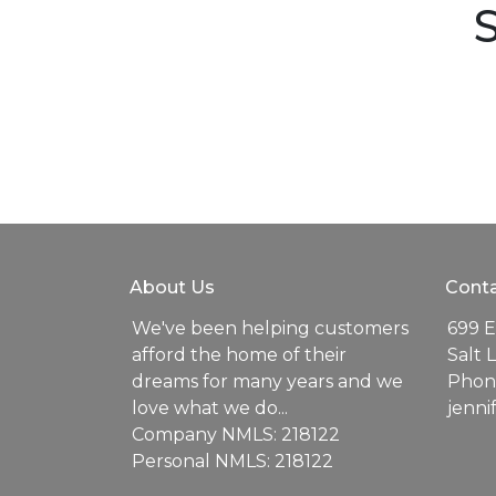
S
About Us
Conta
We've been helping customers
699 E
afford the home of their
Salt 
dreams for many years and we
Phone
love what we do...
jenn
Company NMLS: 218122
Personal NMLS: 218122