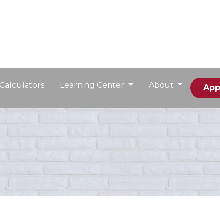
Calculators
Learning Center
About
App