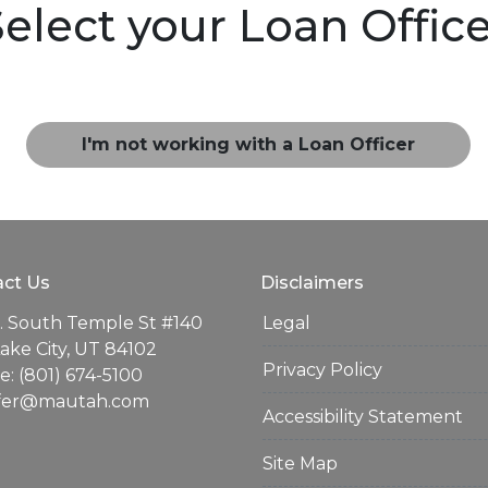
elect your Loan Offic
I'm not working with a Loan Officer
ct Us
Disclaimers
. South Temple St #140
Legal
Lake City, UT 84102
Privacy Policy
: (801) 674-5100
ifer@mautah.com
Accessibility Statement
Site Map