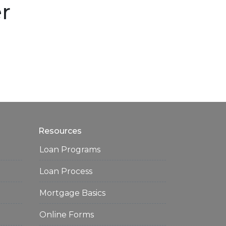
er
Resources
Loan Programs
Loan Process
Mortgage Basics
Online Forms