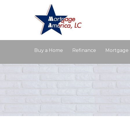
Buy a Home
Refinance
Mortgage 