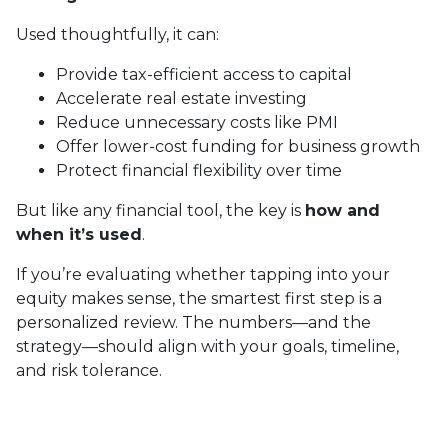
Used thoughtfully, it can:
Provide tax-efficient access to capital
Accelerate real estate investing
Reduce unnecessary costs like PMI
Offer lower-cost funding for business growth
Protect financial flexibility over time
But like any financial tool, the key is
how and
when it’s used
.
If you’re evaluating whether tapping into your
equity makes sense, the smartest first step is a
personalized review. The numbers—and the
strategy—should align with your goals, timeline,
and risk tolerance.