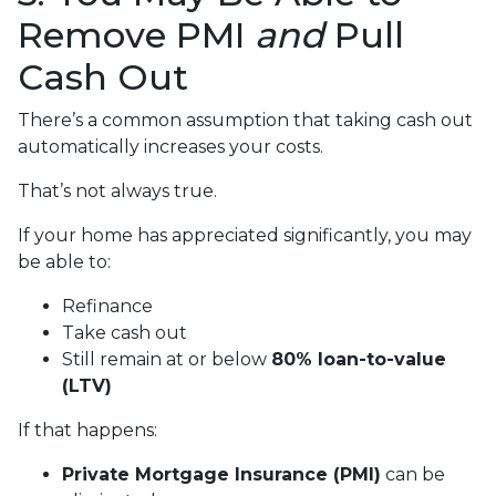
Remove PMI
and
Pull
Cash Out
There’s a common assumption that taking cash out
automatically increases your costs.
That’s not always true.
If your home has appreciated significantly, you may
be able to:
Refinance
Take cash out
Still remain at or below
80% loan-to-value
(LTV)
If that happens:
Private Mortgage Insurance (PMI)
can be