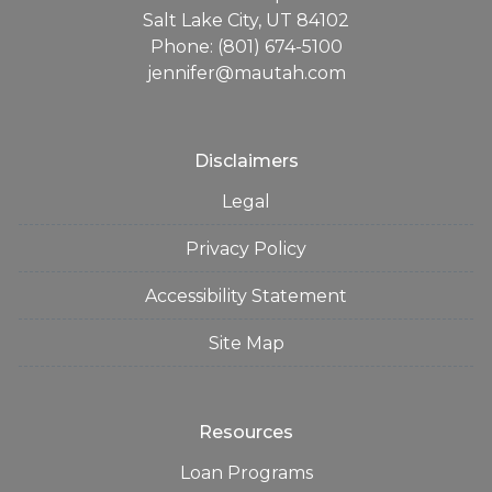
Salt Lake City, UT 84102
Phone: (801) 674-5100
jennifer@mautah.com
Disclaimers
Legal
Privacy Policy
Accessibility Statement
Site Map
Resources
Loan Programs