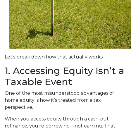
Let’s break down how that actually works.
1. Accessing Equity Isn’t a
Taxable Event
One of the most misunderstood advantages of
home equity is how it’s treated from a tax
perspective.
When you access equity through a cash-out
refinance, you’re borrowing—not earning. That