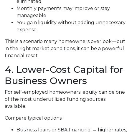
eliminated
Monthly payments may improve or stay
manageable
You gain liquidity without adding unnecessary
expense
This is a scenario many homeowners overlook—but
in the right market conditions, it can be a powerful
financial reset.
4. Lower-Cost Capital for
Business Owners
For self-employed homeowners, equity can be one
of the most underutilized funding sources
available.
Compare typical options:
Business loans or SBA financing → higher rates,