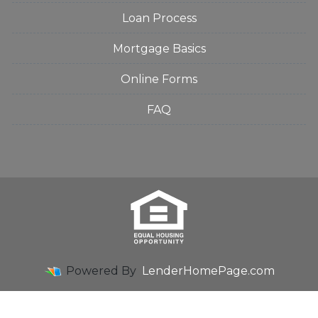
Loan Process
Mortgage Basics
Online Forms
FAQ
Powered By
LenderHomePage.com