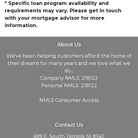
* Specific loan program availability and
requirements may vary. Please get in touch
with your mortgage advisor for more
information.
About Us
We've been helping customers afford the home of
their dreams for many years and we love what we
do...
Company NMLS: 218122
Personal NMLS: 218122
NMLS Consumer Access
Contact Us
699 E. South Temple St #140