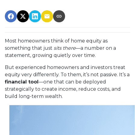
Most homeowners think of home equity as
something that just
sits there
—a number on a
statement, growing quietly over time.
But experienced homeowners and investors treat
equity very differently. To them, it’s not passive. It’s a
financial tool
—one that can be deployed
strategically to create income, reduce costs, and
build long-term wealth.