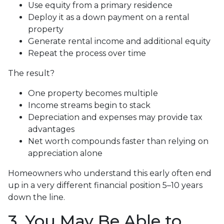
Use equity from a primary residence
Deploy it as a down payment on a rental
property
Generate rental income and additional equity
Repeat the process over time
The result?
One property becomes multiple
Income streams begin to stack
Depreciation and expenses may provide tax
advantages
Net worth compounds faster than relying on
appreciation alone
Homeowners who understand this early often end
up in a very different financial position 5–10 years
down the line.
3. You May Be Able to