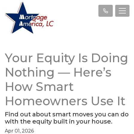
Your Equity Is Doing
Nothing — Here’s
How Smart
Homeowners Use It
Find out about smart moves you can do
with the equity built in your house.
Apr 01, 2026