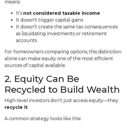
means:
It’s
not considered taxable income
It doesn’t trigger capital gains
It doesn’t create the same tax consequences
as liquidating investments or retirement
accounts
For homeowners comparing options, this distinction
alone can make equity one of the most efficient
sources of capital available.
2. Equity Can Be
Recycled to Build Wealth
High-level investors don’t just access equity—they
recycle it
.
A common strategy looks like this: