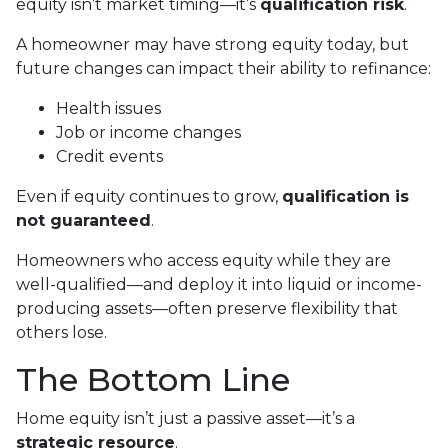
equity isn’t market timing—it’s
qualification risk
.
A homeowner may have strong equity today, but
future changes can impact their ability to refinance:
Health issues
Job or income changes
Credit events
Even if equity continues to grow,
qualification is
not guaranteed
.
Homeowners who access equity while they are
well-qualified—and deploy it into liquid or income-
producing assets—often preserve flexibility that
others lose.
The Bottom Line
Home equity isn’t just a passive asset—it’s a
strategic resource
.