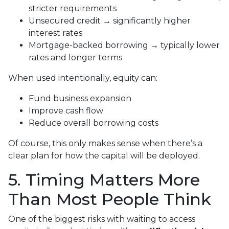
stricter requirements
Unsecured credit → significantly higher
interest rates
Mortgage-backed borrowing → typically lower
rates and longer terms
When used intentionally, equity can:
Fund business expansion
Improve cash flow
Reduce overall borrowing costs
Of course, this only makes sense when there’s a
clear plan for how the capital will be deployed.
5. Timing Matters More
Than Most People Think
One of the biggest risks with waiting to access