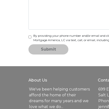
By providing your phone number and/or email and cl
Mortgage America, LC via text, call, or email, includ
Submit
About Us
Conta
We've been helping customers
699 E
afford the home of their
Salt 
dreams for many years and we
Phone
love what we do...
jenn