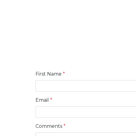
First Name
*
Email
*
Comments
*