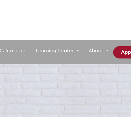
Calculators
Learning Center
About
App