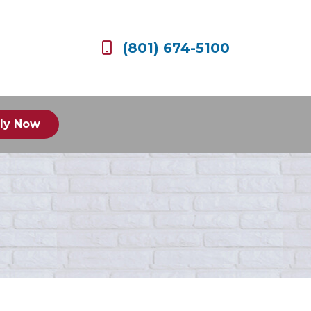
(801) 674-5100
ly Now