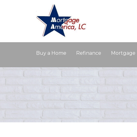
Buy a Home
Refinance
Mortgage 