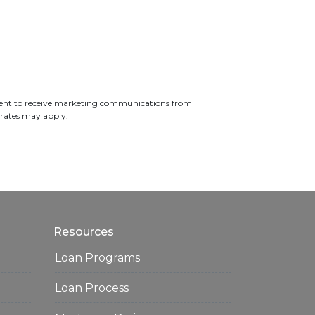
ent to receive marketing communications from
 rates may apply.
Resources
Loan Programs
Loan Process