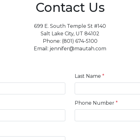
Contact Us
699 E. South Temple St #140
Salt Lake City, UT 84102
Phone: (801) 674-5100
Email: jennifer@mautah.com
Last Name
*
Phone Number
*