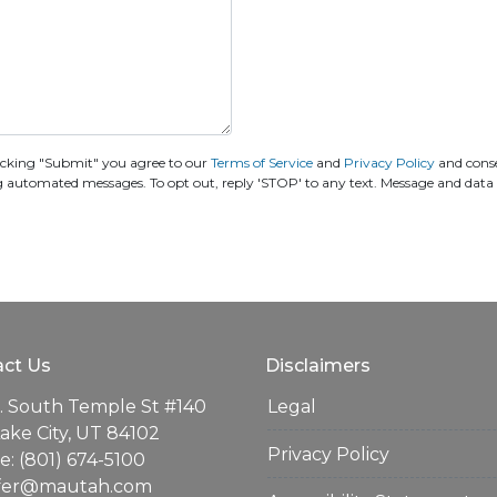
icking "Submit" you agree to our
Terms of Service
and
Privacy Policy
and cons
ing automated messages. To opt out, reply 'STOP' to any text. Message and data
ct Us
Disclaimers
. South Temple St #140
Legal
Lake City, UT 84102
Privacy Policy
: (801) 674-5100
ifer@mautah.com